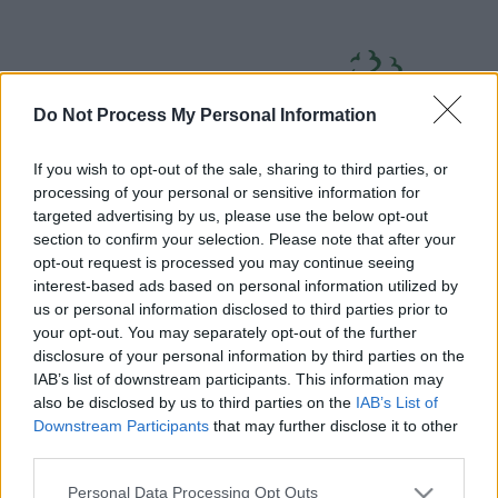
Skip
Page
South
to
URL
Gloucestershire
main
content
Council
Do Not Process My Personal Information
If you wish to opt-out of the sale, sharing to third parties, or
processing of your personal or sensitive information for
targeted advertising by us, please use the below opt-out
section to confirm your selection. Please note that after your
Home
A to Z
Contact
Search
Sign in
opt-out request is processed you may continue seeing
interest-based ads based on personal information utilized by
us or personal information disclosed to third parties prior to
Home
your opt-out. You may separately opt-out of the further
disclosure of your personal information by third parties on the
IAB’s list of downstream participants. This information may
Some of our online forms and systems
will be
also be disclosed by us to third parties on the
IAB’s List of
unavailable from 5pm Friday 7 August to midday on
Downstream Participants
that may further disclose it to other
Sunday 9 August due to essential maintenance.
third parties.
Please note that this website/app uses one or more Google
Personal Data Processing Opt Outs