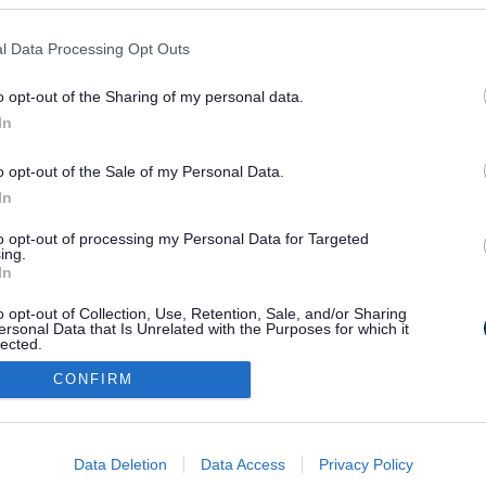
l Data Processing Opt Outs
P
Q
R
S
T
U
V
W
X
Y
Z
o opt-out of the Sharing of my personal data.
In
o opt-out of the Sale of my Personal Data.
In
to opt-out of processing my Personal Data for Targeted
ivacy
Translate
ing.
In
o opt-out of Collection, Use, Retention, Sale, and/or Sharing
ersonal Data that Is Unrelated with the Purposes for which it
lected.
Out
CONFIRM
consents
o allow Google to enable storage related to advertising like cookies on
Data Deletion
Data Access
Privacy Policy
evice identifiers in apps.