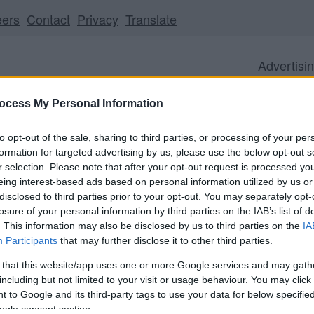
eers
Contact
Privacy
Translate
Advertisi
ocess My Personal Information
to opt-out of the sale, sharing to third parties, or processing of your per
formation for targeted advertising by us, please use the below opt-out s
r selection. Please note that after your opt-out request is processed y
Business
Visitor
Council
eing interest-based ads based on personal information utilized by us or
disclosed to third parties prior to your opt-out. You may separately opt-
losure of your personal information by third parties on the IAB’s list of
. This information may also be disclosed by us to third parties on the
IA
Participants
that may further disclose it to other third parties.
ll be unavailable from 5pm Friday 7 August to midday on
 that this website/app uses one or more Google services and may gath
including but not limited to your visit or usage behaviour. You may click 
 to Google and its third-party tags to use your data for below specifi
ogle consent section.