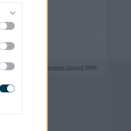
©
South Gloucestershire Council
2026