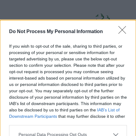
Skip
Page
South
to
URL
Gloucestershire
main
content
Council
Do Not Process My Personal Information
If you wish to opt-out of the sale, sharing to third parties, or
processing of your personal or sensitive information for
targeted advertising by us, please use the below opt-out
section to confirm your selection. Please note that after your
Home
A to Z
Contact
Search
Sign in
opt-out request is processed you may continue seeing
interest-based ads based on personal information utilized by
us or personal information disclosed to third parties prior to
Home
your opt-out. You may separately opt-out of the further
disclosure of your personal information by third parties on the
IAB’s list of downstream participants. This information may
Some of our online forms and systems
will be
also be disclosed by us to third parties on the
IAB’s List of
unavailable from 5pm Friday 7 August to midday on
Downstream Participants
that may further disclose it to other
Sunday 9 August due to essential maintenance.
third parties.
Please note that this website/app uses one or more Google
Personal Data Processing Opt Outs