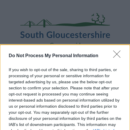
Skip
Page
South
to
URL
Gloucestershire
main
content
Council
Do Not Process My Personal Information
Home
A to Z
Contact
Search
Sign in
If you wish to opt-out of the sale, sharing to third parties, or
processing of your personal or sensitive information for
targeted advertising by us, please use the below opt-out
Home
section to confirm your selection. Please note that after your
opt-out request is processed you may continue seeing
interest-based ads based on personal information utilized by
Some of our online forms and systems
will be
us or personal information disclosed to third parties prior to
unavailable from 5pm Friday 7 August to midday on
your opt-out. You may separately opt-out of the further
Sunday 9 August due to essential maintenance.
disclosure of your personal information by third parties on the
IAB’s list of downstream participants. This information may