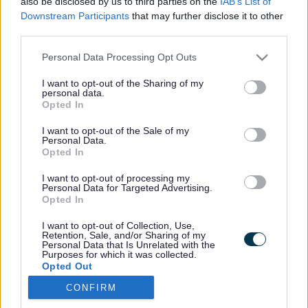
A to Z
also be disclosed by us to third parties on the
IAB’s List of
Downstream Participants
that may further disclose it to other
third parties.
A
B
C
D
E
F
G
H
I
J
K
L
M
N
O
P
Q
R
S
T
Please note that this website/app uses one or more Google
Personal Data Processing Opt Outs
U
V
W
X
Y
Z
services and may gather and store information including but
not limited to your visit or usage behaviour. You may click to
I want to opt-out of the Sharing of my
personal data.
grant or deny consent to Google and its third-party tags to
Abandoned vehicles
Opted In
use your data for below specified purposes in below Google
Accessibility
consent section.
I want to opt-out of the Sale of my
Active
Personal Data.
Admissions to schools
Opted In
Adoption
Adult care
I want to opt-out of processing my
Personal Data for Targeted Advertising.
Adult safeguarding
Opted In
Advertising on our website
Advice and benefits
I want to opt-out of Collection, Use,
Retention, Sale, and/or Sharing of my
Air quality
Personal Data that Is Unrelated with the
Alcohol treatment
Purposes for which it was collected.
Opted Out
Allotments
Animal health and welfare
CONFIRM
Google consents
Annual accounts