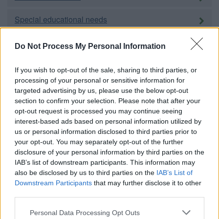
Special educational needs
Adult education
Do Not Process My Personal Information
Social care and public health
If you wish to opt-out of the sale, sharing to third parties, or
processing of your personal or sensitive information for
targeted advertising by us, please use the below opt-out
Adults
section to confirm your selection. Please note that after your
opt-out request is processed you may continue seeing
Children and families
interest-based ads based on personal information utilized by
us or personal information disclosed to third parties prior to
Carers
your opt-out. You may separately opt-out of the further
disclosure of your personal information by third parties on the
Housing
IAB’s list of downstream participants. This information may
also be disclosed by us to third parties on the
IAB’s List of
Downstream Participants
that may further disclose it to other
Homechoice
third parties.
Please note that this website/app uses one or more Google
Personal Data Processing Opt Outs
Council housing