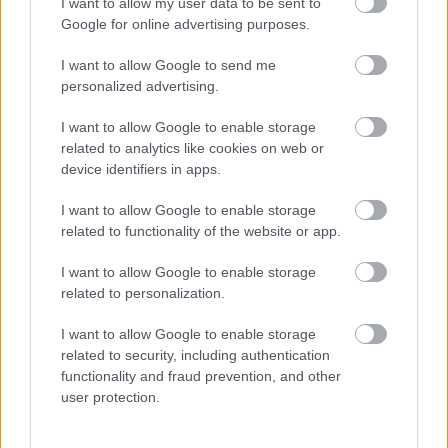
I want to allow my user data to be sent to
Google for online advertising purposes.
Births, deaths and ceremonies
I want to allow Google to send me
personalized advertising.
Births
I want to allow Google to enable storage
Ceremonies
related to analytics like cookies on web or
device identifiers in apps.
Deaths
I want to allow Google to enable storage
related to functionality of the website or app.
Libraries
I want to allow Google to enable storage
related to personalization.
Join the library
I want to allow Google to enable storage
Find a library
related to security, including authentication
functionality and fraud prevention, and other
Loans and renewals
user protection.
Safeguarding