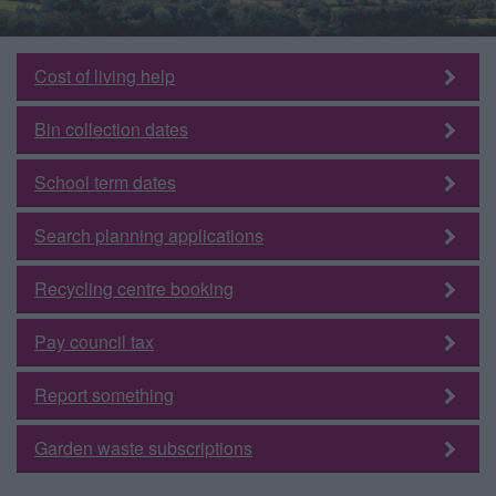
Cost of living help
Bin collection dates
School term dates
Search planning applications
Recycling centre booking
Pay council tax
Report something
Garden waste subscriptions