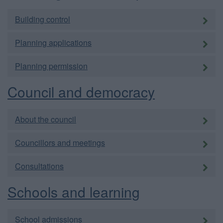
Building control
Planning applications
Planning permission
Council and democracy
About the council
Councillors and meetings
Consultations
Schools and learning
School admissions