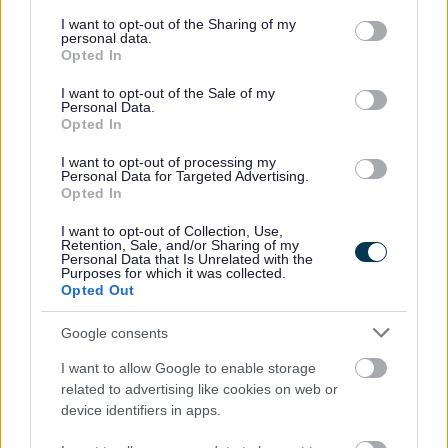
services and may gather and store information including but
not limited to your visit or usage behaviour. You may click to
I want to opt-out of the Sharing of my
Housing benefit
personal data.
grant or deny consent to Google and its third-party tags to
Opted In
use your data for below specified purposes in below Google
Transport, streets and parking
consent section.
I want to opt-out of the Sale of my
Personal Data.
Opted In
Diamond bus pass
I want to opt-out of processing my
Personal Data for Targeted Advertising.
Roadworks
Opted In
I want to opt-out of Collection, Use,
Parking
Retention, Sale, and/or Sharing of my
Personal Data that Is Unrelated with the
Purposes for which it was collected.
Jobs and careers
Opted Out
Google consents
View all jobs
I want to allow Google to enable storage
related to advertising like cookies on web or
Social work
device identifiers in apps.
Working in care