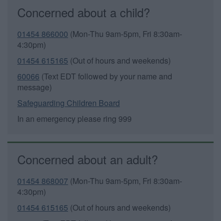
Concerned about a child?
01454 866000
(Mon-Thu 9am-5pm, Fri 8:30am-
4:30pm)
01454 615165
(Out of hours and weekends)
60066
(Text EDT followed by your name and
message)
Safeguarding Children Board
In an emergency please ring 999
Concerned about an adult?
01454 868007
(Mon-Thu 9am-5pm, Fri 8:30am-
4:30pm)
01454 615165
(Out of hours and weekends)