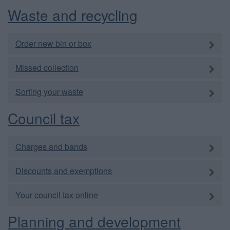
Waste and recycling
Order new bin or box
Missed collection
Sorting your waste
Council tax
Charges and bands
Discounts and exemptions
Your council tax online
Planning and development