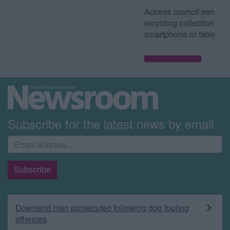
Access council services such as waste and
recycling collection dates from your
smartphone or tablet.
Read more
Subscribe for the latest news by email
Downend man prosecuted following dog fouling
offences