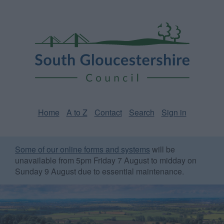
Skip
Page
South
to
URL
Gloucestershire
main
content
Council
Home
A to Z
Contact
Search
Sign in
Some of our online forms and systems
will be
unavailable from 5pm Friday 7 August to midday on
Sunday 9 August due to essential maintenance.