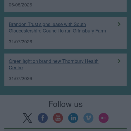
06/08/2026
Brandon Trust signs lease with South
Gloucestershire Council to run Grimsbury Farm
31/07/2026
Green light on brand new Thornbury Health
Centre
31/07/2026
Follow us