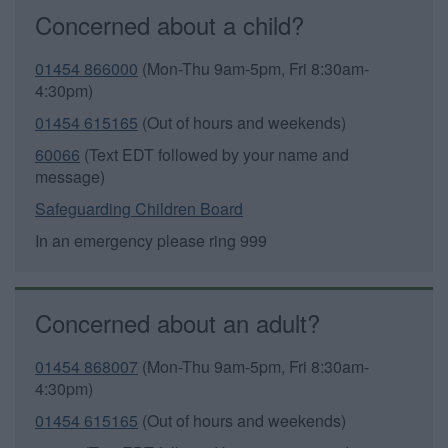
Concerned about a child?
01454 866000
(Mon-Thu 9am-5pm, Fri 8:30am-
4:30pm)
01454 615165
(Out of hours and weekends)
60066
(Text EDT followed by your name and
message)
Safeguarding Children Board
In an emergency please ring 999
Concerned about an adult?
01454 868007
(Mon-Thu 9am-5pm, Fri 8:30am-
4:30pm)
01454 615165
(Out of hours and weekends)