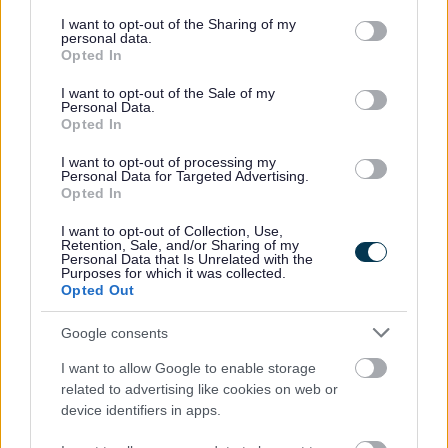
services and may gather and store information including but
not limited to your visit or usage behaviour. You may click to
I want to opt-out of the Sharing of my
Housing benefit
personal data.
grant or deny consent to Google and its third-party tags to
Opted In
use your data for below specified purposes in below Google
Transport, streets and parking
consent section.
I want to opt-out of the Sale of my
Personal Data.
Opted In
Diamond bus pass
I want to opt-out of processing my
Personal Data for Targeted Advertising.
Roadworks
Opted In
I want to opt-out of Collection, Use,
Parking
Retention, Sale, and/or Sharing of my
Personal Data that Is Unrelated with the
Purposes for which it was collected.
Jobs and careers
Opted Out
Google consents
View all jobs
I want to allow Google to enable storage
related to advertising like cookies on web or
Social work
device identifiers in apps.
Working in care