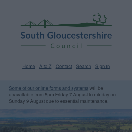
Skip
Page
South
to
URL
Gloucestershire
main
content
Council
Home
A to Z
Contact
Search
Sign in
Some of our online forms and systems
will be
unavailable from 5pm Friday 7 August to midday on
Sunday 9 August due to essential maintenance.