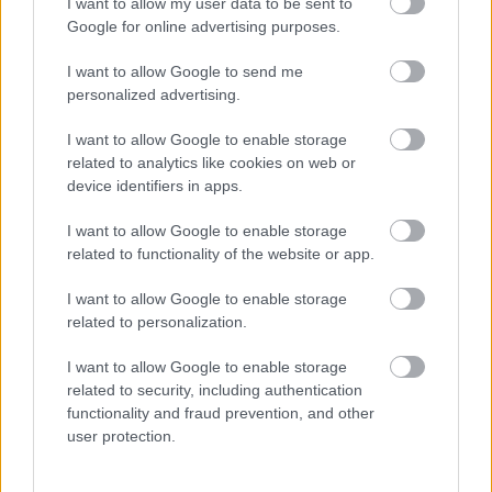
I want to allow my user data to be sent to
Google for online advertising purposes.
Births, deaths and ceremonies
I want to allow Google to send me
personalized advertising.
Births
I want to allow Google to enable storage
Ceremonies
related to analytics like cookies on web or
device identifiers in apps.
Deaths
I want to allow Google to enable storage
related to functionality of the website or app.
Libraries
I want to allow Google to enable storage
related to personalization.
Join the library
I want to allow Google to enable storage
Find a library
related to security, including authentication
functionality and fraud prevention, and other
Loans and renewals
user protection.
Safeguarding