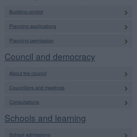
Building control
Planning applications
Planning permission
Council and democracy
About the council
Councillors and meetings
Consultations
Schools and learning
School admissions