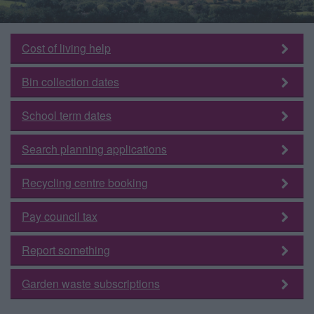
Cost of living help
Bin collection dates
School term dates
Search planning applications
Recycling centre booking
Pay council tax
Report something
Garden waste subscriptions