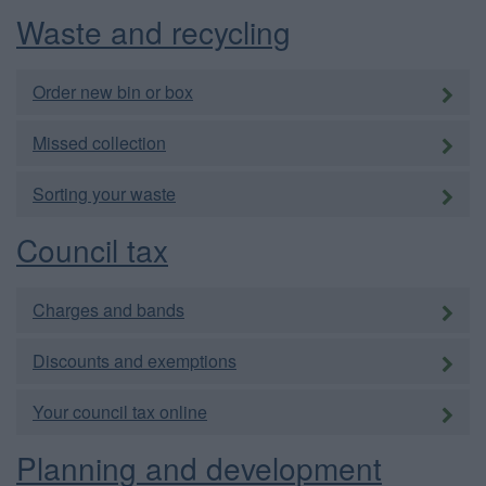
Waste and recycling
Order new bin or box
Missed collection
Sorting your waste
Council tax
Charges and bands
Discounts and exemptions
Your council tax online
Planning and development