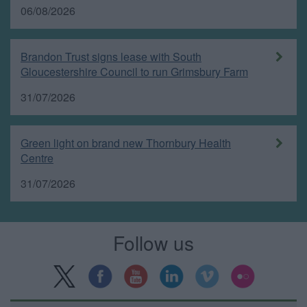
06/08/2026
Brandon Trust signs lease with South
Gloucestershire Council to run Grimsbury Farm
31/07/2026
Green light on brand new Thornbury Health
Centre
31/07/2026
Follow us