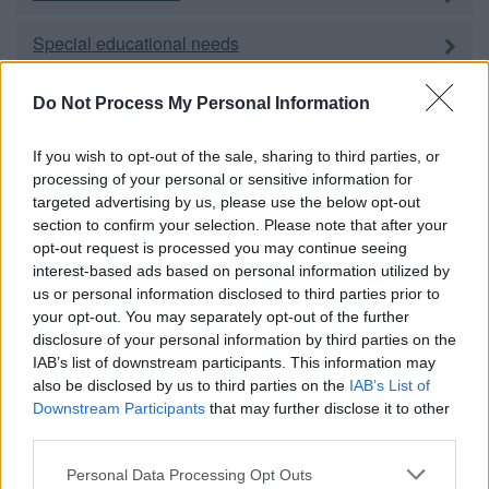
Special educational needs
Adult education
Do Not Process My Personal Information
Social care and public health
If you wish to opt-out of the sale, sharing to third parties, or
processing of your personal or sensitive information for
targeted advertising by us, please use the below opt-out
Adults
section to confirm your selection. Please note that after your
opt-out request is processed you may continue seeing
Children and families
interest-based ads based on personal information utilized by
us or personal information disclosed to third parties prior to
Carers
your opt-out. You may separately opt-out of the further
disclosure of your personal information by third parties on the
Housing
IAB’s list of downstream participants. This information may
also be disclosed by us to third parties on the
IAB’s List of
Downstream Participants
that may further disclose it to other
Homechoice
third parties.
Please note that this website/app uses one or more Google
Personal Data Processing Opt Outs
Council housing