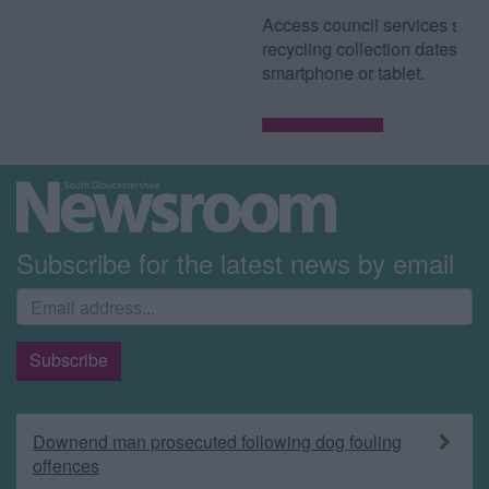
Access council services such as waste and
recycling collection dates from your
smartphone or tablet.
Read more
Subscribe for the latest news by email
Downend man prosecuted following dog fouling
offences