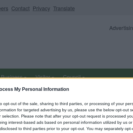
eers
Contact
Privacy
Translate
Advertisi
Business
Visitor
Council
ocess My Personal Information
to opt-out of the sale, sharing to third parties, or processing of your per
able from 5pm Friday 7 August to midday on Sunday 9 Au
formation for targeted advertising by us, please use the below opt-out s
r selection. Please note that after your opt-out request is processed y
eing interest-based ads based on personal information utilized by us or
report expected in June
disclosed to third parties prior to your opt-out. You may separately opt-