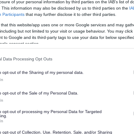
losure of your personal information by third parties on the IAB’s list of
. This information may also be disclosed by us to third parties on the
IA
Participants
that may further disclose it to other third parties.
han a year ago. Some of the information may no
 that this website/app uses one or more Google services and may gath
including but not limited to your visit or usage behaviour. You may click 
 to Google and its third-party tags to use your data for below specifi
ogle consent section.
l Data Processing Opt Outs
ing members of the public to comment on
o opt-out of the Sharing of my personal data.
eves are necessary to make it ‘sound’ and suitable
In
o opt-out of the Sale of my Personal Data.
f modifications to the strategy following the
In
ook place last summer.
to opt-out of processing my Personal Data for Targeted
her hearing day held earlier this month.
ing.
In
 reaffirms his support for the council’s overall
ovide for 28,355 new homes in the years to 2027.
o opt-out of Collection, Use, Retention, Sale, and/or Sharing