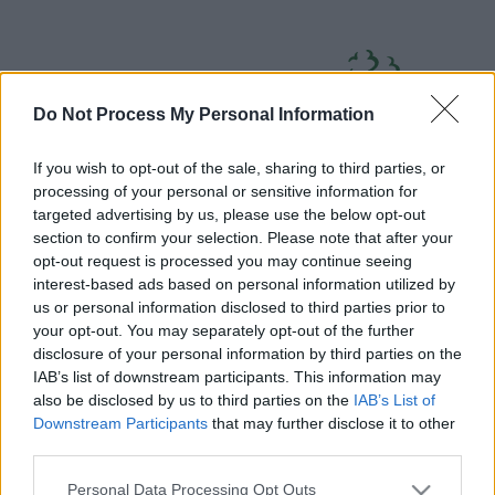
Skip
Page
South
to
URL
Gloucestershire
main
content
Council
Do Not Process My Personal Information
If you wish to opt-out of the sale, sharing to third parties, or
processing of your personal or sensitive information for
targeted advertising by us, please use the below opt-out
section to confirm your selection. Please note that after your
Home
A to Z
Contact
Search
Sign in
opt-out request is processed you may continue seeing
interest-based ads based on personal information utilized by
us or personal information disclosed to third parties prior to
Home
your opt-out. You may separately opt-out of the further
disclosure of your personal information by third parties on the
IAB’s list of downstream participants. This information may
Some of our online forms and systems
will be
also be disclosed by us to third parties on the
IAB’s List of
unavailable from 5pm Friday 7 August to midday on
Downstream Participants
that may further disclose it to other
Sunday 9 August due to essential maintenance.
third parties.
Please note that this website/app uses one or more Google
Personal Data Processing Opt Outs