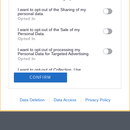
Search results testing
services and may gather and store information including but
not limited to your visit or usage behaviour. You may click to
I want to opt-out of the Sharing of my
personal data.
grant or deny consent to Google and its third-party tags to
Opted In
Advertisement
use your data for below specified purposes in below Google
consent section.
I want to opt-out of the Sale of my
Personal Data.
Opted In
©
South Gloucestershire Council
2026
I want to opt-out of processing my
Personal Data for Targeted Advertising.
Opted In
I want to opt-out of Collection, Use,
Retention, Sale, and/or Sharing of my
CONFIRM
Personal Data that Is Unrelated with the
Purposes for which it was collected.
Opted Out
Google consents
Data Deletion
Data Access
Privacy Policy
I want to allow Google to enable storage
related to advertising like cookies on web or
device identifiers in apps.