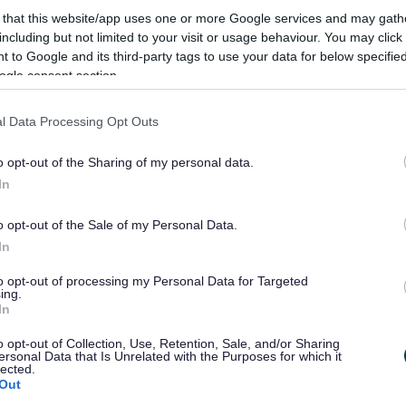
ouncil Christmas card
 that this website/app uses one or more Google services and may gath
including but not limited to your visit or usage behaviour. You may click 
 to Google and its third-party tags to use your data for below specifi
ogle consent section.
han a year ago. Some of the information may no
l Data Processing Opt Outs
o opt-out of the Sharing of my personal data.
In
o opt-out of the Sale of my Personal Data.
esign South Gloucestershire Council’s 2014
In
to opt-out of processing my Personal Data for Targeted
n Cllr Howard Gawler came up with the idea to
ing.
In
mary School in Yate to take part in a competition
o opt-out of Collection, Use, Retention, Sale, and/or Sharing
ersonal Data that Is Unrelated with the Purposes for which it
 by nine-year-old Kacey Sheppard, who is
lected.
Out
ity Primary School. Cllr Gawler visited Kacey at