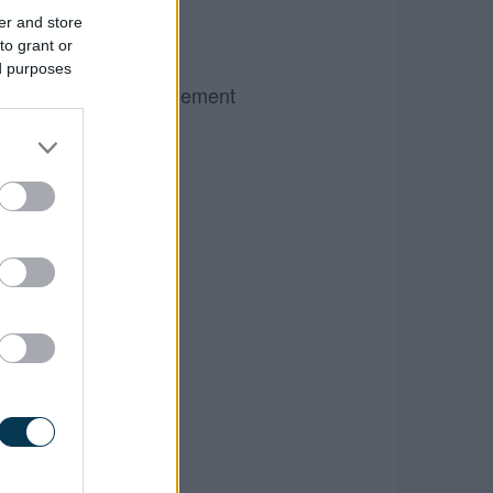
er and store
to grant or
ed purposes
Advertisement