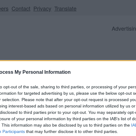
eers
Contact
Privacy
Translate
Advertisi
ocess My Personal Information
Business
Visitor
Council
to opt-out of the sale, sharing to third parties, or processing of your per
formation for targeted advertising by us, please use the below opt-out s
r selection. Please note that after your opt-out request is processed y
eing interest-based ads based on personal information utilized by us or
ll be unavailable from 5pm Friday 7 August to midday on
disclosed to third parties prior to your opt-out. You may separately opt-
losure of your personal information by third parties on the IAB’s list of
. This information may also be disclosed by us to third parties on the
IA
Participants
that may further disclose it to other third parties.