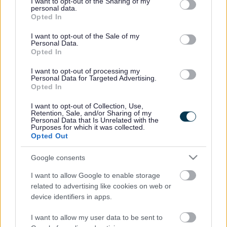
not limited to your visit or usage behaviour. You may click to
I want to opt-out of the Sharing of my
stigma attached and support people with mental health
personal data.
grant or deny consent to Google and its third-party tags to
Opted In
conditions and their families.”
use your data for below specified purposes in below Google
consent section.
In South Gloucestershire, there are a number of resources
I want to opt-out of the Sale of my
Personal Data.
and activities available to help people with mild to
Opted In
moderate depression.
I want to opt-out of processing my
Community cultural services manager Martin Burton said:
Personal Data for Targeted Advertising.
“Our libraries provide an accessible and safe environment
Opted In
for people to get help. They have a health and wellbeing
I want to opt-out of Collection, Use,
section containing a number of ‘Read Yourself Well’ books
Retention, Sale, and/or Sharing of my
covering subjects like low mood and stress, anxiety and
Personal Data that Is Unrelated with the
Purposes for which it was collected.
self esteem. We also have a collection of mood boosting
Opted Out
books which can help people to relax. When we introduced
this collection, more than 400 of these books were issued
Google consents
in the first month alone. Our librarians are here to help so if
you need support just come in and ask.”
I want to allow Google to enable storage
related to advertising like cookies on web or
We also run a range of community learning courses which
device identifiers in apps.
concentrate on building people’s self esteem and
confidence. Details are available by calling 01454 864613
I want to allow my user data to be sent to
or email
community.learning@southglos.gov.uk