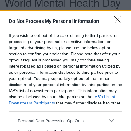
World Mental Health Day
Do Not Process My Personal Information
This news article was published more than a year ago.
Some of the information may no longer be accurate.
If you wish to opt-out of the sale, sharing to third parties, or
processing of your personal or sensitive information for
targeted advertising by us, please use the below opt-out
Published: 09/10/2012
section to confirm your selection. Please note that after your
opt-out request is processed you may continue seeing
interest-based ads based on personal information utilized by
With estimates that one in four people are affected by
us or personal information disclosed to third parties prior to
mental health issues such as depression or anxiety during
your opt-out. You may separately opt-out of the further
their lives, this year’s global theme centres on measures
disclosure of your personal information by third parties on the
which can be used to prevent depression, such as taking
IAB’s list of downstream participants. This information may
part in physical exercise and cultural activities.
also be disclosed by us to third parties on the
IAB’s List of
Downstream Participants
that may further disclose it to other
Cllr Claire Young, Chair of the Communities Committee,
third parties.
said: “The wellbeing of residents is a top priority for the
council. We have several schemes to help with healthy
Please note that this website/app uses one or more Google
Personal Data Processing Opt Outs
lifestyles, which can promote good mental health. By
services and may gather and store information including but
raising the profile of mental health care, we can reduce the