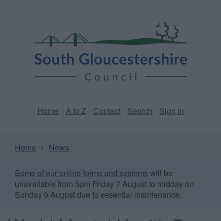
Skip
Page
South
to
URL
Gloucestershire
main
content
Council
Home
A to Z
Contact
Search
Sign in
Home
News
Some of our online forms and systems
will be
unavailable from 5pm Friday 7 August to midday on
Sunday 9 August due to essential maintenance.