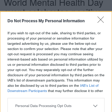
World Mental Health Day
event celebrates positive
mental health and
Do Not Process My Personal Information
wellbeing
If you wish to opt-out of the sale, sharing to third parties, or
processing of your personal or sensitive information for
targeted advertising by us, please use the below opt-out
section to confirm your selection. Please note that after your
This news article was published more than a year ago.
opt-out request is processed you may continue seeing
Some of the information may no longer be accurate.
interest-based ads based on personal information utilized by
us or personal information disclosed to third parties prior to
your opt-out. You may separately opt-out of the further
Published: 05/10/2016
disclosure of your personal information by third parties on the
IAB’s list of downstream participants. This information may
also be disclosed by us to third parties on the
IAB’s List of
To celebrate this year’s World Mental Health Day (Monday
Downstream Participants
that may further disclose it to other
10 October) we are working alongside the Avon and
third parties.
Wiltshire Mental Health Partnership NHS Trust (AWP) to
hold an event celebrating positive mental health and
Please note that this website/app uses one or more Google
Personal Data Processing Opt Outs
wellbeing.
services and may gather and store information including but