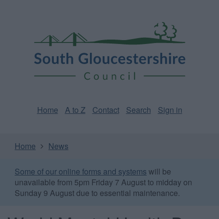
Skip
Page
South
to
URL
Gloucestershire
main
content
Council
Home
A to Z
Contact
Search
Sign in
Home
News
Some of our online forms and systems
will be
unavailable from 5pm Friday 7 August to midday on
Sunday 9 August due to essential maintenance.