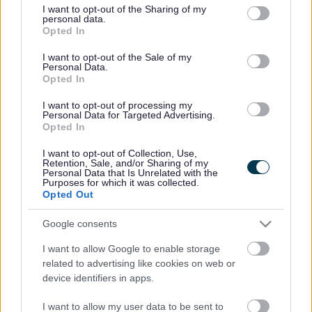
not limited to your visit or usage behaviour. You may click to
I want to opt-out of the Sharing of my
The ‘Great Minds’ event will take place at the Kingswood
personal data.
grant or deny consent to Google and its third-party tags to
Civic Centre in South Gloucestershire on Monday 10
Opted In
use your data for below specified purposes in below Google
October, from 1pm to 4pm, and will be hosted by the South
consent section.
I want to opt-out of the Sale of my
Gloucestershire Mental Health Service User and Carer
Personal Data.
Engagement Forum. There’s no need to book in advance
Opted In
and the event is free to attend.
I want to opt-out of processing my
The focus of the event will be the new South
Personal Data for Targeted Advertising.
Opted In
Gloucestershire Wellbeing College, a unique community-
based mental health support service that has been set up
I want to opt-out of Collection, Use,
through a partnership by Merlin, Second Step and AWP.
Retention, Sale, and/or Sharing of my
Personal Data that Is Unrelated with the
South Gloucestershire’s Wellbeing College is one of the
Purposes for which it was collected.
first facilities of its kind and aims to support over 770
Opted Out
people in its first year.
Google consents
People attending the event will be able to try out free ‘taster
sessions’ of the Wellbeing College’s courses and browse
I want to allow Google to enable storage
an array of relevant stalls and information stands. Taster
related to advertising like cookies on web or
sessions include:
device identifiers in apps.
• Wellbeing – learn about the ‘Five Ways to Wellbeing’
and how to use these to improve your emotional health
I want to allow my user data to be sent to