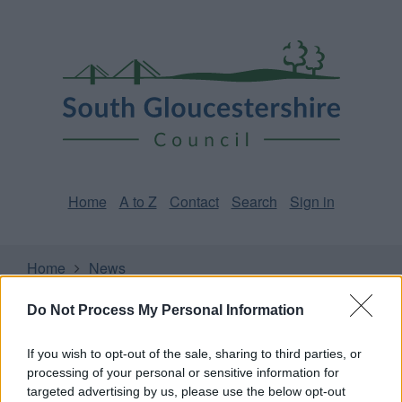
Skip
Page
South
to
URL
Gloucestershire
main
content
Council
Home
A to Z
Contact
Search
Sign in
Home
News
Do Not Process My Personal Information
Some of our online forms and systems
will be
unavailable from 5pm Friday 7 August to midday on
Sunday 9 August due to essential maintenance.
If you wish to opt-out of the sale, sharing to third parties, or
processing of your personal or sensitive information for
targeted advertising by us, please use the below opt-out