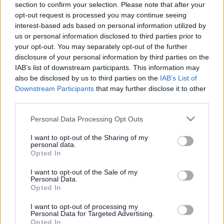
Winterbourne Library’s
section to confirm your selection. Please note that after your
new garden opens
opt-out request is processed you may continue seeing
interest-based ads based on personal information utilized by
us or personal information disclosed to third parties prior to
your opt-out. You may separately opt-out of the further
disclosure of your personal information by third parties on the
This news article was published more than a year ago.
IAB’s list of downstream participants. This information may
Some of the information may no longer be accurate.
also be disclosed by us to third parties on the
IAB’s List of
Downstream Participants
that may further disclose it to other
third parties.
Published: 20/07/2015
Please note that this website/app uses one or more Google
Personal Data Processing Opt Outs
services and may gather and store information including but
Winterbourne Library’s new garden is now officially open
not limited to your visit or usage behaviour. You may click to
I want to opt-out of the Sharing of my
personal data.
for visitors to enjoy.
grant or deny consent to Google and its third-party tags to
Opted In
use your data for below specified purposes in below Google
The new garden will be used as an extended library space
consent section.
I want to opt-out of the Sale of my
for storytelling, outdoor crafts and play activities.
Personal Data.
Opted In
Vice-Chair of South Gloucestershire Council Cllr Katherine
Morris carried out the official opening for the new garden.
I want to opt-out of processing my
She said: “There has always been a patch of grass behind
Personal Data for Targeted Advertising.
Opted In