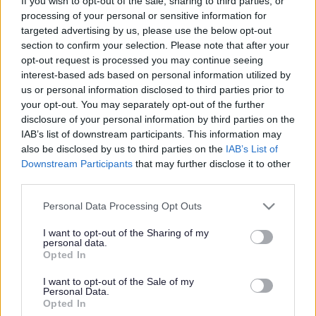
Win a chance to perform
If you wish to opt-out of the sale, sharing to third parties, or
processing of your personal or sensitive information for
at our Family Fun Day
targeted advertising by us, please use the below opt-out
section to confirm your selection. Please note that after your
opt-out request is processed you may continue seeing
interest-based ads based on personal information utilized by
This news article was published more than a year ago.
us or personal information disclosed to third parties prior to
Some of the information may no longer be accurate.
your opt-out. You may separately opt-out of the further
disclosure of your personal information by third parties on the
IAB’s list of downstream participants. This information may
Published: 26/04/2013
also be disclosed by us to third parties on the
IAB’s List of
Downstream Participants
that may further disclose it to other
third parties.
X-plode streetdancers, featuring cousins among their family
Please note that this website/app uses one or more Google
Personal Data Processing Opt Outs
connection, join singing sisters Stacey and Tradena along
services and may gather and store information including but
with a family folk group called Ellomellopea from Warmley,
not limited to your visit or usage behaviour. You may click to
I want to opt-out of the Sharing of my
Chipping Sodbury and Yate. Dan Rees, Acting Deputy
personal data.
grant or deny consent to Google and its third-party tags to
Head Teacher at Christ the King Primary School in
Opted In
use your data for below specified purposes in below Google
Thornbury plays in The Midnite Blues Band alongside his
consent section.
I want to opt-out of the Sale of my
brother Jon who is also a Deputy Head Teacher in Bristol.
Personal Data.
And finally, The Blush are three brothers pedalling up-beat,
Opted In