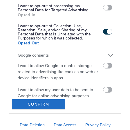
choppy guitar pop with a funky dance twist.
I want to opt-out of processing my
You can hear all our competition entries on our Facebook
Personal Data for Targeted Advertising.
Opted In
page
www.southglos.gov.uk/facebook
along with videos of
their performances. And if you would like to enter, the
I want to opt-out of Collection, Use,
closing date is fast approaching on Wednesday 1 May.
Retention, Sale, and/or Sharing of my
Personal Data that Is Unrelated with the
To enter,simply email the name of your group to
Purposes for which it was collected.
Opted Out
digital@southglos.gov.uk
along with a brief description of
your family connection, the style of your act, where in South
Google consents
Gloucestershire you are from and a photograph. You
should also include a link to a website with clips of your
I want to allow Google to enable storage
performances, Myspace, Youtube, or Soundcloud for
related to advertising like cookies on web or
example. For further details visit
device identifiers in apps.
www.southglos.gov.uk/familyfunday
I want to allow my user data to be sent to
After the competition closes there will be an opportunity to
Google for online advertising purposes.
vote for your favourite act to play at our family event in
Kingswood Park on Wednesday 29 May alongside several
CONFIRM
I want to allow Google to send me
leading acts and musicians from the area. Our popular
personalized advertising.
event runs from 10.30am to 4pm on May 29 at Kingswood
Park, High Street, Kingswood. We have a variety of
Data Deletion
Data Access
Privacy Policy
I want to allow Google to enable storage