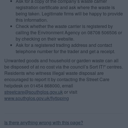
Ask for a copy of the company’s waste carrier
functionality and fraud prevention, and other
registration certificate and ask where the waste is
user protection.
being taken. Legitimate firms will be happy to provide
this information.
Check whether the waste carrier is registered by
calling the Environment Agency on 08708 506506 or
by checking on their website.
Ask for a registered trading address and contact
telephone number for the trader and get a receipt.
Unwanted goods and household or garden waste can all
be disposed of at no cost via the council’s Sort IT!* centres.
Residents who witness illegal waste disposal are
encouraged to report it by contacting the Street Care
helpdesk on 01454 868000, email
streetcare@southglos.gov.uk
or visit
www.southglos.gov.uk/flytipping
Is there anything wrong with this page?