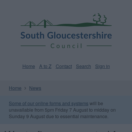
Skip
Page
South
to
URL
Gloucestershire
main
content
Council
Home
A to Z
Contact
Search
Sign in
Home
News
Some of our online forms and systems
will be
unavailable from 5pm Friday 7 August to midday on
Sunday 9 August due to essential maintenance.