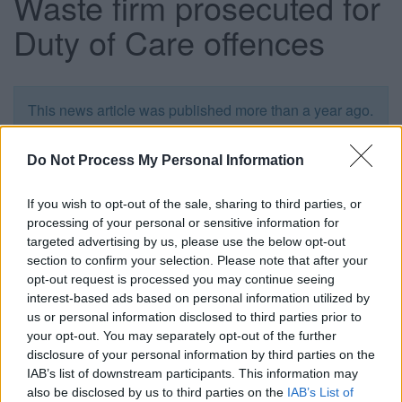
Waste firm prosecuted for
Duty of Care offences
This news article was published more than a year ago.
Some of the information may no longer be accurate.
Do Not Process My Personal Information
Published: 19/05/2014
If you wish to opt-out of the sale, sharing to third parties, or
processing of your personal or sensitive information for
targeted advertising by us, please use the below opt-out
Ian Cundick, 30, of Bences Lane, Corsham was fined
section to confirm your selection. Please note that after your
£2,250 and ordered to pay £1,097.60 costs at Northavon
opt-out request is processed you may continue seeing
Magistrates’ Court on Thursday 15 May following an
interest-based ads based on personal information utilized by
investigation by South Gloucestershire Council’s
us or personal information disclosed to third parties prior to
Environmental Crime enforcement team.
your opt-out. You may separately opt-out of the further
The court heard that Mr Cundick had been transporting
disclosure of your personal information by third parties on the
waste without the relevant waste transfer notes, and
IAB’s list of downstream participants. This information may
depositing and storing controlled waste at a site not
also be disclosed by us to third parties on the
IAB’s List of