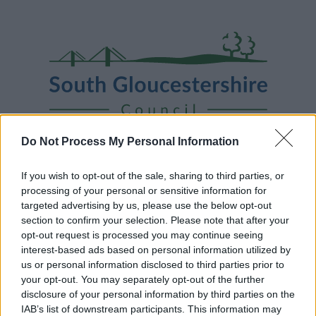
Skip
Page
South
to
URL
Gloucestershire
main
content
Council
Do Not Process My Personal Information
Home
A to Z
Contact
Search
Sign in
If you wish to opt-out of the sale, sharing to third parties, or
processing of your personal or sensitive information for
targeted advertising by us, please use the below opt-out
Home
News
section to confirm your selection. Please note that after your
opt-out request is processed you may continue seeing
Some of our online forms and systems
will be
interest-based ads based on personal information utilized by
unavailable from 5pm Friday 7 August to midday on
us or personal information disclosed to third parties prior to
Sunday 9 August due to essential maintenance.
your opt-out. You may separately opt-out of the further
disclosure of your personal information by third parties on the
IAB’s list of downstream participants. This information may