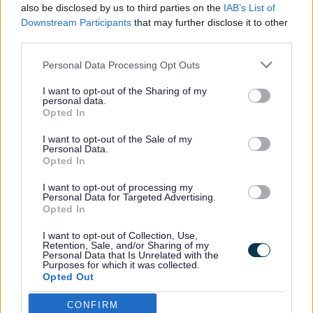
Unit for children with
also be disclosed by us to third parties on the
IAB’s List of
autism gets the go ahead
Downstream Participants
that may further disclose it to other
third parties.
Please note that this website/app uses one or more Google
Personal Data Processing Opt Outs
services and may gather and store information including but
This news article was published more than a year ago.
not limited to your visit or usage behaviour. You may click to
I want to opt-out of the Sharing of my
Some of the information may no longer be accurate.
personal data.
grant or deny consent to Google and its third-party tags to
Opted In
use your data for below specified purposes in below Google
consent section.
I want to opt-out of the Sale of my
Published: 19/06/2013
Personal Data.
Opted In
I want to opt-out of processing my
The Autistic Spectrum Disorder (ASD) facility will be based
Personal Data for Targeted Advertising.
at Chipping Sodbury Secondary School and will cater for
Opted In
up to eight young people with more complex needs who
I want to opt-out of Collection, Use,
will benefit from being educated closer to home.
Retention, Sale, and/or Sharing of my
Personal Data that Is Unrelated with the
In February, the council approved funding of £500,000 from
Purposes for which it was collected.
its capital programme to develop a unit. Consultation was
Opted Out
carried out and Chipping Sodbury School was identified as
a location which had suitable accommodation.
CONFIRM
Google consents