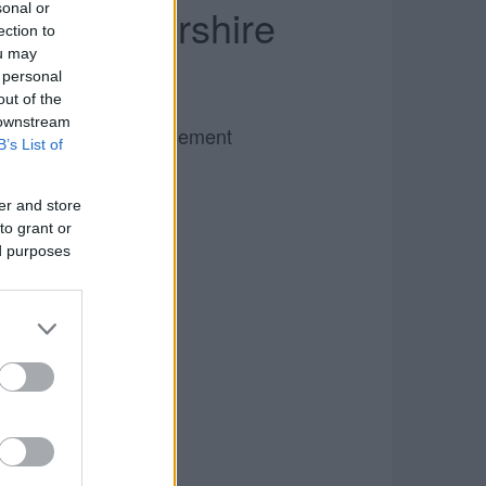
Gloucestershire
sonal or
ection to
ou may
 personal
out of the
 downstream
Advertisement
B’s List of
er and store
to grant or
ed purposes