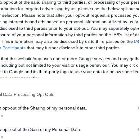
ts meet employers at South 
to opt-out of the sale, sharing to third parties, or processing of your per
formation for targeted advertising by us, please use the below opt-out s
r selection. Please note that after your opt-out request is processed y
eing interest-based ads based on personal information utilized by us or
disclosed to third parties prior to your opt-out. You may separately opt-
losure of your personal information by third parties on the IAB’s list of
. This information may also be disclosed by us to third parties on the
IA
han a year ago. Some of the information may no
Participants
that may further disclose it to other third parties.
 that this website/app uses one or more Google services and may gath
including but not limited to your visit or usage behaviour. You may click 
 to Google and its third-party tags to use your data for below specifi
ogle consent section.
from South Gloucestershire secondary schools and
l Data Processing Opt Outs
loyment prospects at a careers event yesterday.
o opt-out of the Sharing of my personal data.
gland’s Frenchay campus, teenagers had direct
In
s along with staff from colleges and universities
ts through their future options.
o opt-out of the Sale of my Personal Data.
In