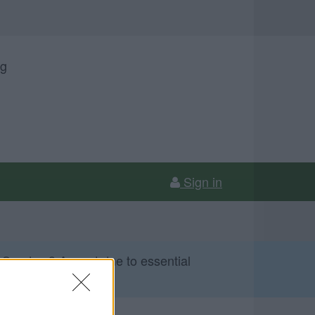
ng
Sign in
 Sunday 9 August due to essential