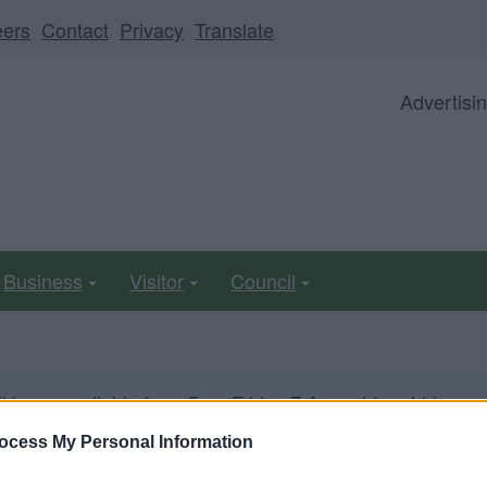
eers
Contact
Privacy
Translate
Advertisi
Business
Visitor
Council
ll be unavailable from 5pm Friday 7 August to midday on
ocess My Personal Information