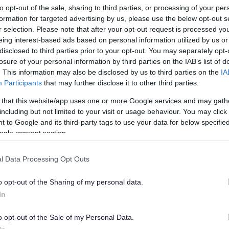
lers warning
to opt-out of the sale, sharing to third parties, or processing of your per
formation for targeted advertising by us, please use the below opt-out s
r selection. Please note that after your opt-out request is processed y
eing interest-based ads based on personal information utilized by us or
han a year ago. Some of the information may no
disclosed to third parties prior to your opt-out. You may separately opt-
losure of your personal information by third parties on the IAB’s list of
. This information may also be disclosed by us to third parties on the
IA
Participants
that may further disclose it to other third parties.
 that this website/app uses one or more Google services and may gath
including but not limited to your visit or usage behaviour. You may click 
 to Google and its third-party tags to use your data for below specifi
ee reports from residents who have been targeted
ogle consent section.
ir homes.
l Data Processing Opt Outs
s for thickness of loft insulation have changed and
ard and they need to come in and check it.
o opt-out of the Sharing of my personal data.
pted to barge past an elderly householder to get
In
 bogus callers put their foot in the door even when
o opt-out of the Sale of my Personal Data.
ot interested. More recent reports indicate a man