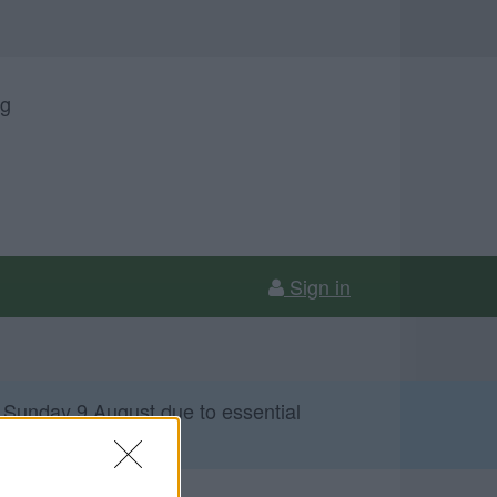
ng
Sign in
 Sunday 9 August due to essential