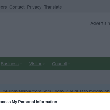
eers
Contact
Privacy
Translate
Advertisi
Business
Visitor
Council
ll be unavailable from 5pm Friday 7 August to midday on
ocess My Personal Information