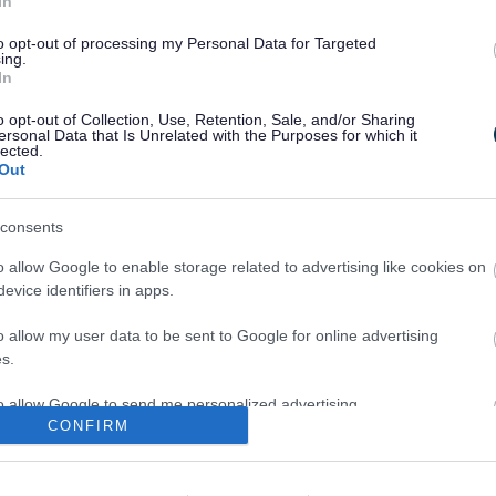
In
scribed as his trainees.
to opt-out of processing my Personal Data for Targeted
d: “Thankfully these attempts to gain access to
ing.
ut we are advising residents to be vigilant. Just
In
ing to be an official, does not always mean they
o opt-out of Collection, Use, Retention, Sale, and/or Sharing
 We are advising residents in Hanham, Bradley
ersonal Data that Is Unrelated with the Purposes for which it
lected.
nts have taken place to exercise caution if
Out
t expecting. If you are unsure, don’t answer the
consents
nd Somerset Constabulary to target bogus callers
o allow Google to enable storage related to advertising like cookies on
m the force’s Doorstep Code:
evice identifiers in apps.
he Doorstep Code
o allow my user data to be sent to Google for online advertising
 a window or door viewer
s.
 chain or limiter
to allow Google to send me personalized advertising.
CONFIRM
rk to see who’s there
 card and check it closely
o allow Google to enable storage related to analytics like cookies on
evice identifiers in apps.
in your home