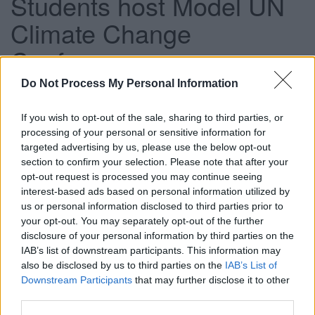
Students host Model UN
Climate Change
Conference
Do Not Process My Personal Information
This news article was published more than a year ago.
If you wish to opt-out of the sale, sharing to third parties, or
Some of the information may no longer be accurate.
processing of your personal or sensitive information for
targeted advertising by us, please use the below opt-out
section to confirm your selection. Please note that after your
Published: 13/03/2014
opt-out request is processed you may continue seeing
interest-based ads based on personal information utilized by
us or personal information disclosed to third parties prior to
Fifty-five pupils from Brimsham Green Secondary School,
your opt-out. You may separately opt-out of the further
Mangotsfield Secondary School, King’s Oak Academy,
disclosure of your personal information by third parties on the
John Cabot Academy and Patchway Community College
IAB’s list of downstream participants. This information may
participated in the conference, where key elements of a
also be disclosed by us to third parties on the
IAB’s List of
Downstream Participants
that may further disclose it to other
new international agreement were debated.
third parties.
The conference was formally opened by Vice Chair of