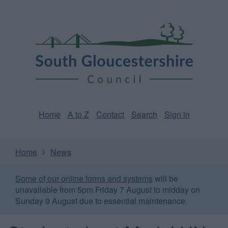
Skip
Page
South
to
URL
Gloucestershire
main
content
Council
Home
A to Z
Contact
Search
Sign in
Home
News
Some of our online forms and systems
will be
unavailable from 5pm Friday 7 August to midday on
Sunday 9 August due to essential maintenance.