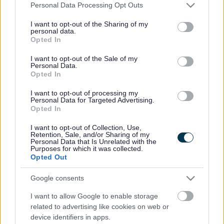
South Gloucestershire Council Cllr Howard Gawler, and
Please note that this website/app uses one or more Google
Personal Data Processing Opt Outs
featured a keynote speech from Lord Paul Tyler, non-
services and may gather and store information including but
not limited to your visit or usage behaviour. You may click to
I want to opt-out of the Sharing of my
executive Chairman of InterClimate Network. Its format was
personal data.
grant or deny consent to Google and its third-party tags to
modelled on the United Nations Framework Convention on
Opted In
use your data for below specified purposes in below Google
Climate Change (UNFCCC) and the Conference of the
consent section.
Parties (COP 20), which will take place in Lima, Peru
I want to opt-out of the Sale of my
Personal Data.
between 1 and 12 December 2014.
Opted In
The agenda was run as if it were a real UN conference, so
I want to opt-out of processing my
everyone involved had to abide by the rules and address
Personal Data for Targeted Advertising.
the Chair when speaking. The young people were
Opted In
supported to debate three major elements of the actual
I want to opt-out of Collection, Use,
COP 20 negotiations. Representing 14 different countries
Retention, Sale, and/or Sharing of my
and the European Union, they had three key areas to
Personal Data that Is Unrelated with the
Purposes for which it was collected.
negotiate for a treaty: to produce a draft of a new
Opted Out
international climate agreement ready for 2015, to outline
their national plans, and to raise global ambitions for 2020.
Google consents
After a vote, the draft treaty was passed by a 42:7 majority,
I want to allow Google to enable storage
deciding:
related to advertising like cookies on web or
• Emissions targets should be voluntary, but benchmarked
device identifiers in apps.