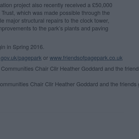
ation project also recently received a £50,000
A Trust, which was made possible through the
e major structural repairs to the clock tower,
improvements to the park’s plants and paving
in in Spring 2016.
.gov.uk/pagepark
or
www.friendsofpagepark.co.uk
 Communities Chair Cllr Heather Goddard and the friends 