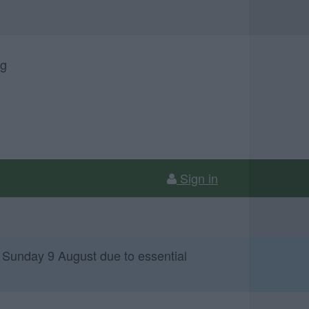
ng
Sign in
 Sunday 9 August due to essential