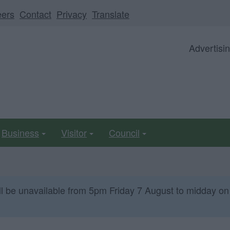
eers
Contact
Privacy
Translate
Advertisi
Business
Visitor
Council
ll be unavailable from 5pm Friday 7 August to midday on