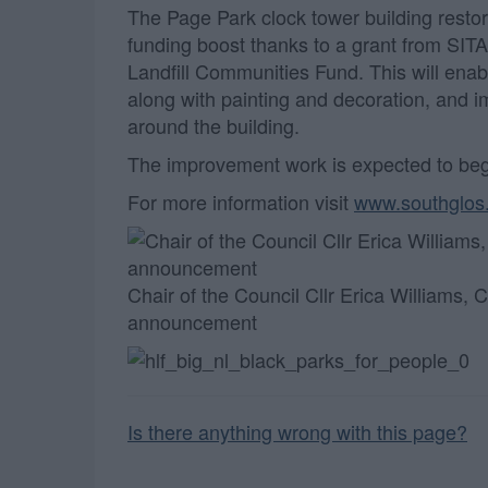
The Page Park clock tower building restor
funding boost thanks to a grant from SIT
Landfill Communities Fund. This will enabl
along with painting and decoration, and 
around the building.
The improvement work is expected to beg
For more information visit
www.southglos
Chair of the Council Cllr Erica Williams,
announcement
Is there anything wrong with this page?