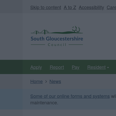
Skip
Page
Skip to content
A to Z
Accessibility
Car
to
URL
main
South
content
Gloucestershire
Council
Apply
Report
Pay
Resident
Home
News
Some of our online forms and systems
wi
maintenance.