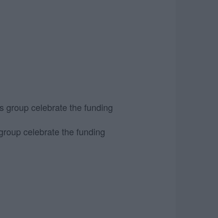
group celebrate the funding