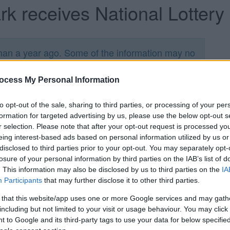
ark receives National Lottery
han a year ago. Some of the information may no
ocess My Personal Information
to opt-out of the sale, sharing to third parties, or processing of your per
formation for targeted advertising by us, please use the below opt-out s
r selection. Please note that after your opt-out request is processed y
 close partnership with the Friends of Page Park
eing interest-based ads based on personal information utilized by us or
28,708 from the Heritage Lottery Fund (HLF) and
disclosed to third parties prior to your opt-out. You may separately opt-
losure of your personal information by third parties on the IAB’s list of
rk, it was announced today (Thursday 14 January).
. This information may also be disclosed by us to third parties on the
IA
project cost of £2,182,114 for Page Park.
Participants
that may further disclose it to other third parties.
r People programme, the investment will be used
 that this website/app uses one or more Google services and may gath
crease community use. The park is one of the most
including but not limited to your visit or usage behaviour. You may click 
e want to make the park and its heritage
 to Google and its third-party tags to use your data for below specifi