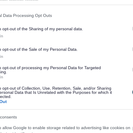
ogle consent section.
 the Friends of Page Park group to restore Page
l Data Processing Opt Outs
 The friends group has worked closely with the
als for the restoration of Page Park for the Staple
o opt-out of the Sharing of my personal data.
and committed group working to conserve and
In
ir tireless efforts, help and support it would not
ttery funding.
o opt-out of the Sale of my Personal Data.
In
ss and signage around the park and will provide a
 to act as a hub for the park and local
to opt-out of processing my Personal Data for Targeted
s to the play equipment, restoration of walls,
ing.
In
ures, resurfacing of paths around the park,
 of the clock tower’s clock mechanism and bell. In
o opt-out of Collection, Use, Retention, Sale, and/or Sharing
ersonal Data that Is Unrelated with the Purposes for which it
ies will engage people from across the Staple Hill
lected.
ng the park heritage.
Out
aid: “We’re delighted that the Heritage Lottery
consents
his considerable support to revitalise Page Park.
ce in Staple Hill and has been enjoyed by
o allow Google to enable storage related to advertising like cookies on