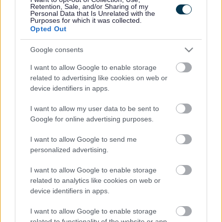
Pucklechurch, Barley Close, Bromley Heath Juniors and
Retention, Sale, and/or Sharing of my
Personal Data that Is Unrelated with the
the Grange School and Sports College, they led an
Purposes for which it was collected.
organisation of schools-based sporting competitions which
Opted Out
involved 800 children and a track and field finale involving
3,000 children.
Google consents
Sportsperson of the Year
I want to allow Google to enable storage
Olympic archer Larry Godfrey, 36, from Stoke Bishop
related to advertising like cookies on web or
representing Cleve Archers Club.
device identifiers in apps.
Aspiring Young Sports Person of the Year
I want to allow my user data to be sent to
Luke Hedger, 17, from Yate.
Google for online advertising purposes.
Aspiring Young Disabled Sports Person of the Year
I want to allow Google to send me
Sian Williams,10, from Yate, representing King Edmund
personalized advertising.
Acrogymnastics.
Veteran Sports Person of the Year
I want to allow Google to enable storage
Caron Hale, 53, Thornbury, from Raven Fencing Club.
related to analytics like cookies on web or
Coach of the Year
device identifiers in apps.
Paralympic Assistant Coach Jen Browning, 30, from
I want to allow Google to enable storage
Backwell representing South West Scorpions Wheelchair
related to functionality of the website or app.