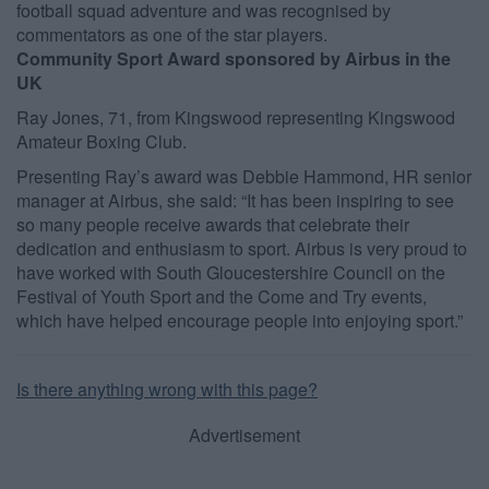
football squad adventure and was recognised by
commentators as one of the star players.
Community Sport Award sponsored by Airbus in the
UK
Ray Jones, 71, from Kingswood representing Kingswood
Amateur Boxing Club.
Presenting Ray’s award was Debbie Hammond, HR senior
manager at Airbus, she said: “It has been inspiring to see
so many people receive awards that celebrate their
dedication and enthusiasm to sport. Airbus is very proud to
have worked with South Gloucestershire Council on the
Festival of Youth Sport and the Come and Try events,
which have helped encourage people into enjoying sport.”
Is there anything wrong with this page?
Advertisement