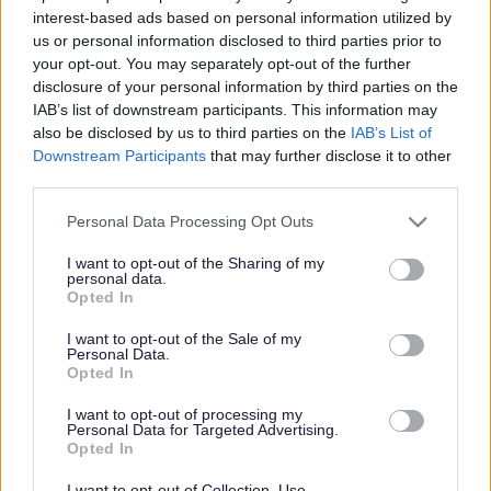
said: “The 2012 awards ceremony was a great success,
interest-based ads based on personal information utilized by
especially after such an incredible year for sporting
us or personal information disclosed to third parties prior to
achievement in the wake of the Olympics and the
your opt-out. You may separately opt-out of the further
Paralympics. There were many worthy recipients who have
disclosure of your personal information by third parties on the
achieved so much this year and their sporting
IAB’s list of downstream participants. This information may
accomplishments highlight the number of talented athletes
also be disclosed by us to third parties on the
IAB’s List of
and dedicated coaches that we have in South
Downstream Participants
that may further disclose it to other
third parties.
Gloucestershire. It was great to see one of our primary
schools recognised for the hard work they have put into
Please note that this website/app uses one or more Google
Personal Data Processing Opt Outs
creating an Olympic and Paralympic legacy. Well done to
services and may gather and store information including but
everyone who entered, you are all winners.”
not limited to your visit or usage behaviour. You may click to
I want to opt-out of the Sharing of my
personal data.
grant or deny consent to Google and its third-party tags to
And the winners are…
Opted In
use your data for below specified purposes in below Google
Contribution to creating and Olympic and Paralympic
consent section.
Legacy
I want to opt-out of the Sale of my
Personal Data.
Blackhorse Primary School in Emersons Green.
Opted In
The school came up with the idea of creating a sporting
I want to opt-out of processing my
and cultural Olympiad involving 15 local primary and
Personal Data for Targeted Advertising.
Opted In
secondary schools in the Mangotsfield and Downend area.
Together with representatives in schools from
I want to opt-out of Collection, Use,