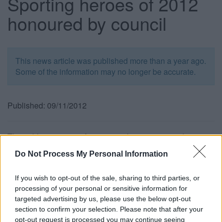
Sporting heroes of 2012
honoured by council
This news article was published more than a year ago.
Some of the information may no longer be accurate.
Published: 09/11/2012
The golden summer of sporting achievement may have
come to an end but the community spirit shown during the
Do Not Process My Personal Information
Olympic and Paralympic torch relay and the London 2012
Games will leave a lasting legacy. And the winners of our
If you wish to opt-out of the sale, sharing to third parties, or
sports awards have clearly demonstrated a strong
processing of your personal or sensitive information for
commitment to ensuring sporting activities are championed
targeted advertising by us, please use the below opt-out
at a grass roots level.
section to confirm your selection. Please note that after your
Cllr Claire Young, Chair of the Communities Committee,
opt-out request is processed you may continue seeing