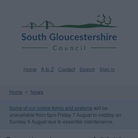
Skip
Page
South
to
URL
Gloucestershire
main
content
Council
Home
A to Z
Contact
Search
Sign in
Home
News
Some of our online forms and systems
will be
unavailable from 5pm Friday 7 August to midday on
Sunday 9 August due to essential maintenance.