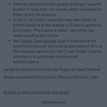
there are around 250,000 people working in seaside
tourism in more than 150 resorts which contribute £4
billion to the UK economy.
in 2013, 18.6 million overnight trips were taken by
British residents to the seaside in England spending
£3.9 billion. There were a further 128 million day
visits spending £4.5 billion.
the
Coastal Communities Fund
is financed by the
government through the funding equivalent of 50% of
the revenues earned from the Crown Estate’s marine
activities in England and the devolved
administrations.
Issued on behalf of DCLG by the Regional News Network
Media inquiries to DCLG Press Office on 0303 444 1201.
Is there anything wrong with this page?
Advertisement