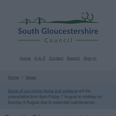
Skip
Page
South
to
URL
Gloucestershire
main
content
Council
Home
A to Z
Contact
Search
Sign in
Home
News
Some of our online forms and systems
will be
unavailable from 5pm Friday 7 August to midday on
Sunday 9 August due to essential maintenance.