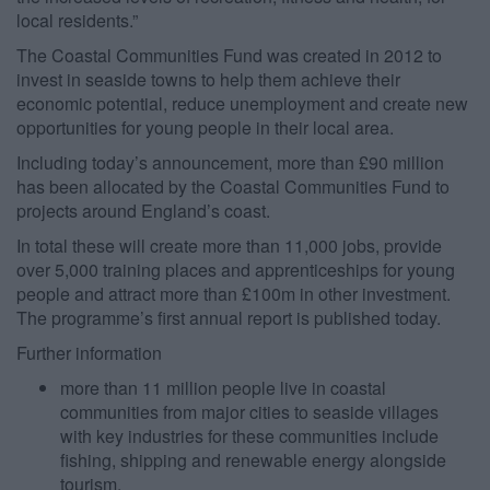
local residents.”
The Coastal Communities Fund was created in 2012 to
invest in seaside towns to help them achieve their
economic potential, reduce unemployment and create new
opportunities for young people in their local area.
Including today’s announcement, more than £90 million
has been allocated by the Coastal Communities Fund to
projects around England’s coast.
In total these will create more than 11,000 jobs, provide
over 5,000 training places and apprenticeships for young
people and attract more than £100m in other investment.
The programme’s first annual report is published today.
Further information
more than 11 million people live in coastal
communities from major cities to seaside villages
with key industries for these communities include
fishing, shipping and renewable energy alongside
tourism.