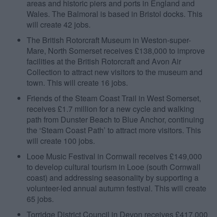
areas and historic piers and ports in England and
Wales. The Balmoral is based in Bristol docks. This
will create 42 jobs.
The British Rotorcraft Museum in Weston-super-
Mare, North Somerset receives £138,000 to improve
facilities at the British Rotorcraft and Avon Air
Collection to attract new visitors to the museum and
town. This will create 16 jobs.
Friends of the Steam Coast Trail in West Somerset,
receives £1.7 million for a new cycle and walking
path from Dunster Beach to Blue Anchor, continuing
the ‘Steam Coast Path’ to attract more visitors. This
will create 100 jobs.
Looe Music Festival in Cornwall receives £149,000
to develop cultural tourism in Looe (south Cornwall
coast) and addressing seasonality by supporting a
volunteer-led annual autumn festival. This will create
65 jobs.
Torridge District Council in Devon receives £417,000