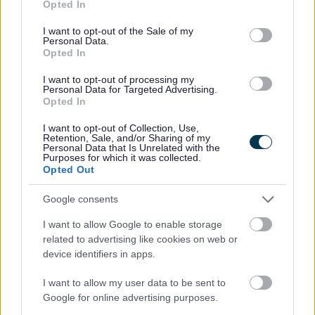
Opted In
Communities Funding. Looe Music Festival can now
use your data for below specified purposes in below Google
realise its true potential.
consent section.
I want to opt-out of the Sale of my
Personal Data.
“This particular project has been almost two years in
Opted In
development and finding out that our bid has been
successful is the most significant moment in the charity’s
I want to opt-out of processing my
Personal Data for Targeted Advertising.
history. It transforms our organisation into a fully-focused
Opted In
and properly resourced cultural tourism asset for our
town. We’re looking forward to recruiting our new team,
I want to opt-out of Collection, Use,
and to working closely with our fund manager and other
Retention, Sale, and/or Sharing of my
Personal Data that Is Unrelated with the
local organisations to make our plans a reality.”
Purposes for which it was collected.
Opted Out
Chairman of The Friends of The Steam Coast Trail, Dr
Harry Singer, said:
Google consents
“I can’t tell you how awesome it is to have received the
I want to allow Google to enable storage
grant. It means such a great deal to the local schools and
related to advertising like cookies on web or
many local businesses who have been campaigning really
device identifiers in apps.
hard for the Trail, and all of the obvious health, economic,
safety and sustainability benefits that will come with it. A
I want to allow my user data to be sent to
very happy day for West Somerset.”
Google for online advertising purposes.