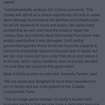
added:
“I wholeheartedly endorse Cllr Collins comments. This
money will afford us a unique opportunity not only to repair
storm damage but enhance the facilities and infrastructure
for all UK residents to come and enjoy. I am particularly
excited that we will now have the funds to repair the
unique, free, and historic Rock Swimming Pool which was
widely used before it was damaged. Until central
government granted these funds the Councils capacity to
commit to immediate repairs of the pool was in doubt, but
we can now move out from under that cloud and restore it
to full use, which many residents have anxiously awaited.
I’m sure they will welcome this great news”
Isles of Scilly tourism co-ordinator, Amanda Pender, said:
“We are absolutely delighted to have been awarded this
pot of money and are most grateful to the Coastal
communities Fund.​
​”​This is a huge game changer for Scilly’s tourism and
business sector in that we now have a dedicated resource