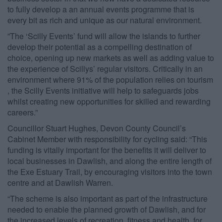
to ​fully ​​develop a​ an annual events programme ​that​ is
every bit as rich and unique as our natural environment.
​”​The ‘Scilly Events’ fund will allow the islands to ​further ​
develop their potential as a compelling destination of
choice, opening up new markets as well as adding value to
the experience of Scillys’ regular visitors. Critically in an
environment where 91% of the population relies on tourism​
, ​the Scilly Events initiative will help to safeguards jobs
whilst creating new opportunities for skilled and rewarding
careers.​”​
Councillor Stuart Hughes, Devon County Council’s
Cabinet Member with responsibility for cycling said: “This
funding is vitally important for the benefits it will deliver to
local businesses in Dawlish, and along the entire length of
the Exe Estuary Trail, by encouraging visitors into the town
centre and at Dawlish Warren.
“The scheme is also important as part of the infrastructure
needed to enable the planned growth of Dawlish, and for
the increased levels of recreation, fitness and health, for