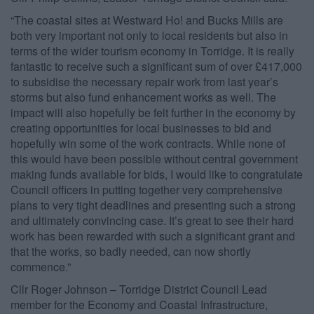
“The coastal sites at Westward Ho! and Bucks Mills are
both very important not only to local residents but also in
terms of the wider tourism economy in Torridge. It is really
fantastic to receive such a significant sum of over £417,000
to subsidise the necessary repair work from last year’s
storms but also fund enhancement works as well. The
impact will also hopefully be felt further in the economy by
creating opportunities for local businesses to bid and
hopefully win some of the work contracts. While none of
this would have been possible without central government
making funds available for bids, I would like to congratulate
Council officers in putting together very comprehensive
plans to very tight deadlines and presenting such a strong
and ultimately convincing case. It’s great to see their hard
work has been rewarded with such a significant grant and
that the works, so badly needed, can now shortly
commence.”
Cllr Roger Johnson – Torridge District Council Lead
member for the Economy and Coastal Infrastructure,