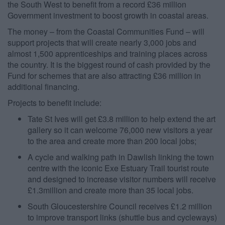
the South West to benefit from a record £36 million
Government investment to boost growth in coastal areas.
The money – from the Coastal Communities Fund – will
support projects that will create nearly 3,000 jobs and
almost 1,500 apprenticeships and training places across
the country. It is the biggest round of cash provided by the
Fund for schemes that are also attracting £36 million in
additional financing.
Projects to benefit include:
Tate St Ives will get £3.8 million to help extend the art
gallery so it can welcome 76,000 new visitors a year
to the area and create more than 200 local jobs;
A cycle and walking path in Dawlish linking the town
centre with the iconic Exe Estuary Trail tourist route
and designed to increase visitor numbers will receive
£1.3million and create more than 35 local jobs.
South Gloucestershire Council receives £1.2 million
to improve transport links (shuttle bus and cycleways)