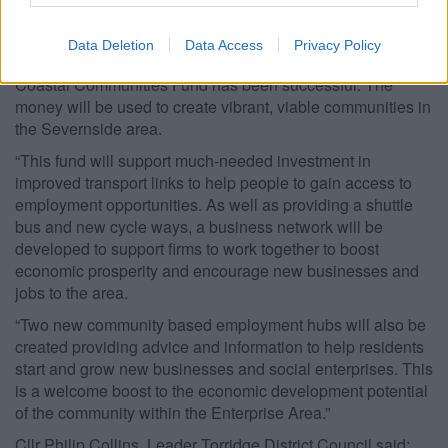
South Gloucestershire Council Leader, Cllr Matthew
Riddle, said:
Data Deletion
Data Access
Privacy Policy
“We are delighted the council’s bid for £1.2 million from the
Coastal Communities Fund has been successful. The
money will be used to create vibrant, viable communities in
the Severnside area.
“This fund will support much-needed investment in
improved transport links to help people to gain access to
employment opportunities. As well as providing a shuttle
bus and new cycle ways, a business network will be
developed to support firms to work together to boost
economic prosperity and encourage new businesses and
jobs to the area.
“Two new community based employment hubs will also be
created providing advice and information to help residents
start and grow new businesses and social enterprises. This
is a welcome boost to the economic development potential
of the community within the Enterprise Area.”
Cllr Philip Collins, Leader Torridge District Council said: