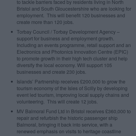
to tackle barriers faced by residents living in North
Bristol and South Gloucestershire who are looking for
employment. This will benefit 120 businesses and
create more than 120 jobs.
Torbay Council / Torbay Development Agency –
support for business and employment growth.
Including an events programme, retail support and an
Electronics and Photonics Innovation Centre (EPIC)
to promote growth in their high tech cluster and help
diversify the local economy. Will support 105
businesses and create 230 jobs.
Islands’ Partnership receives £200,000 to grow the
tourism economy of the Isles of Scilly by developing
event led tourism, improving local supply chains and
volunteering. This will create 12 jobs.
MV Balmoral Fund Ltd in Bristol receives £360,000 to
repair and refurbish the historic passenger ship
Balmoral, bringing it back into service, with a
renewed emphasis on visits to heritage coastline