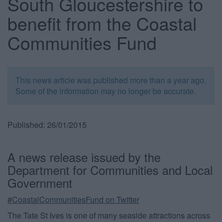
South Gloucestershire to
benefit from the Coastal
Communities Fund
This news article was published more than a year ago.
Some of the information may no longer be accurate.
Published: 26/01/2015
A news release issued by the
Department for Communities and Local
Government
#CoastalCommunitiesFund on Twitter
The Tate St Ives is one of many seaside attractions across