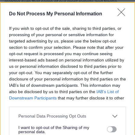
making sure that some of our most remote and fragile
communities share in the economic recovery.”
Do Not Process My Personal Information
Coastal Communities Minister Penny Mordaunt said:
“Backing our coastal towns so they can rise up and drive
If you wish to opt-out of the sale, sharing to third parties, or
forward their local economies is a key part of our long-term
processing of your personal or sensitive information for
economic plan to secure a brighter future for Britain. This
targeted advertising by us, please use the below opt-out
money will help create jobs, boost skills and open up new
section to confirm your selection. Please note that after your
business opportunities, benefitting hardworking people in
opt-out request is processed you may continue seeing
coastal communities across the country.
interest-based ads based on personal information utilized by
us or personal information disclosed to third parties prior to
“These fantastic projects demonstrate the creativity,
your opt-out. You may separately opt-out of the further
enterprise and passion needed to help seaside towns
disclosure of your personal information by third parties on the
become year round destinations that people are proud to
IAB’s list of downstream participants. This information may
live and work in”.
also be disclosed by us to third parties on the
IAB’s List of
Downstream Participants
that may further disclose it to other
Projects across the South West receiving money have
third parties.
welcomed the announcement.
Tanya Brittain, Event Director of Looe Music Festival, said:
Please note that this website/app uses one or more Google
Personal Data Processing Opt Outs
services and may gather and store information including but
“We are ridiculously excited to finally be able to bring our
not limited to your visit or usage behaviour. You may click to
I want to opt-out of the Sharing of my
ambitious plans to fruition, with the support of Coastal
personal data.
grant or deny consent to Google and its third-party tags to