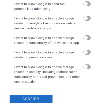
Chairman of the Trustees of The Helicopter Museum,
I want to allow Google to send me
Captain Elfan Ap Rees, said:
personalized advertising.
“We are delighted with this award which is intended to go
towards restoring the unique 1930s control tower building
I want to allow Google to enable storage
at Weston Airfield.
related to analytics like cookies on web or
device identifiers in apps.
“It will further improve the visitor and educational aspects at
the museum, along with creating new jobs and
I want to allow Google to enable storage
opportunities for the area. We look forward to working with
related to functionality of the website or app.
our partners to bring this to fruition.”
I want to allow Google to enable storage
Mark Osterfield, Executive Director of Tate St Ives:
related to personalization.
“This is fantastic news. The Coastal Communities Fund are
helping us to deliver the transformation of our iconic gallery
I want to allow Google to enable storage
over the next two years.
related to security, including authentication
functionality and fraud prevention, and other
“Once refurbished and extended, Tate St Ives will attract
user protection.
more visitors, and generate an additional £87 million in the
local economy over the following 10 years. This will not
only safeguard existing jobs but also generate an
additional 198 jobs in the wider jobs market.”
CONFIRM