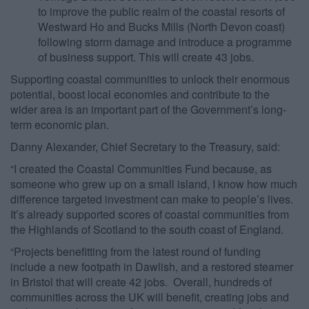
to improve the public realm of the coastal resorts of
Westward Ho and Bucks Mills (North Devon coast)
following storm damage and introduce a programme
of business support. This will create 43 jobs.
Supporting coastal communities to unlock their enormous
potential, boost local economies and contribute to the
wider area is an important part of the Government’s long-
term economic plan.
Danny Alexander, Chief Secretary to the Treasury, said:
“I created the Coastal Communities Fund because, as
someone who grew up on a small island, I know how much
difference targeted investment can make to people’s lives.
It’s already supported scores of coastal communities from
the Highlands of Scotland to the south coast of England.
“Projects benefitting from the latest round of funding
include a new footpath in Dawlish, and a restored steamer
in Bristol that will create 42 jobs. Overall, hundreds of
communities across the UK will benefit, creating jobs and