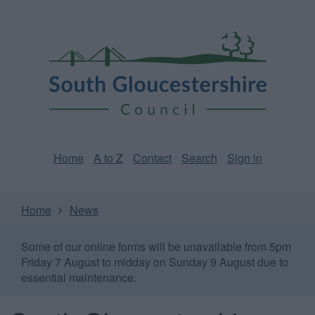
Skip
Page
South
to
URL
Gloucestershire
main
content
Council
Home
A to Z
Contact
Search
Sign in
Home
News
Some of our online forms will be unavailable from 5pm
Friday 7 August to midday on Sunday 9 August due to
essential maintenance.