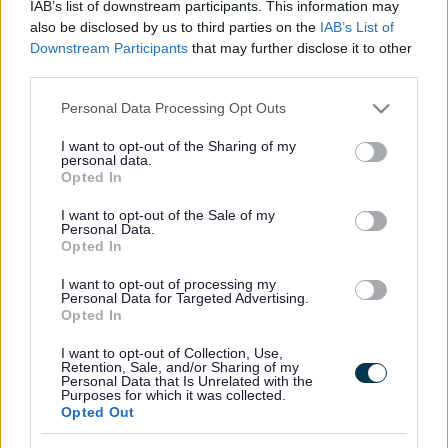
IAB’s list of downstream participants. This information may
government and automotive industry.
also be disclosed by us to third parties on the
IAB’s List of
South Gloucestershire Council along with other West of
Downstream Participants
that may further disclose it to other
England authorities, Bath and North East Somerset, Bristol
third parties.
and North Somerset, are keen to set an example to
Please note that this website/app uses one or more Google
Personal Data Processing Opt Outs
businesses and other authorities across the UK by creating
services and may gather and store information including but
one of the largest electric vehicle fleets in the country by
not limited to your visit or usage behaviour. You may click to
I want to opt-out of the Sharing of my
2020. As part of this commitment, we have been awarded
personal data.
grant or deny consent to Google and its third-party tags to
‘Go Ultra Low Company’ status, in recognition of how we
Opted In
use your data for below specified purposes in below Google
have already opened our vehicle fleets to plug-in cars and
consent section.
I want to opt-out of the Sale of my
vans and made a pledge to boost our uptake over the next
Personal Data.
five years.
Opted In
The electric van is being used by our road safety officers
I want to opt-out of processing my
for their day-to-day work travelling around South
Personal Data for Targeted Advertising.
Opted In
Gloucestershire. The road safety team will mainly be
visiting schools using the van, transporting bikes and traffic
I want to opt-out of Collection, Use,
cones for children to use during Bikeability training.
Retention, Sale, and/or Sharing of my
Personal Data that Is Unrelated with the
As well as the new van, we currently have two electric pool
Purposes for which it was collected.
Opted Out
cars, which are available to all staff to use for work
purposes. Since they were introduced in January 2015,