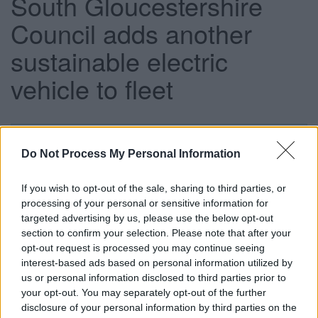
South Gloucestershire
Council adds another
sustainable electric
vehicle to fleet
This news article was published more than a year ago.
Do Not Process My Personal Information
Some of the information may no longer be accurate.
If you wish to opt-out of the sale, sharing to third parties, or
processing of your personal or sensitive information for
Published: 23/11/2016
targeted advertising by us, please use the below opt-out
section to confirm your selection. Please note that after your
opt-out request is processed you may continue seeing
We have just taken delivery of our third electric vehicle,
interest-based ads based on personal information utilized by
with the aim of transforming 20-25 per cent of our light van
us or personal information disclosed to third parties prior to
and car fleet to ultra-low emission vehicles. The new
your opt-out. You may separately opt-out of the further
electric van has been paid for by Go Ultra Low funding, an
disclosure of your personal information by third parties on the
initiative made possible through investment from the