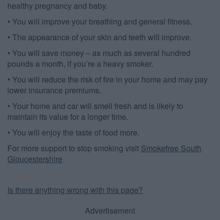
healthy pregnancy and baby.
user protection.
• You will improve your breathing and general fitness.
• The appearance of your skin and teeth will improve.
• You will save money – as much as several hundred
pounds a month, if you’re a heavy smoker.
• You will reduce the risk of fire in your home and may pay
lower insurance premiums.
• Your home and car will smell fresh and is likely to
maintain its value for a longer time.
• You will enjoy the taste of food more.
For more support to stop smoking visit
Smokefree South
Gloucestershire
Is there anything wrong with this page?
Advertisement