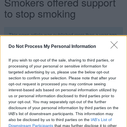
Smokers offered support
to stop smoking
This news article was published more than a year ago.
Some of the information may no longer be accurate.
Do Not Process My Personal Information
Published: 30/09/2013
If you wish to opt-out of the sale, sharing to third parties, or
processing of your personal or sensitive information for
targeted advertising by us, please use the below opt-out
The free event is supported by Smokefree South
section to confirm your selection. Please note that after your
Gloucestershire and complements the national Stoptober
opt-out request is processed you may continue seeing
campaign which runs throughout October and encourages
interest-based ads based on personal information utilized by
smokers to go 28 days without a cigarette. It takes place
us or personal information disclosed to third parties prior to
your opt-out. You may separately opt-out of the further
from 10am to 2pm at the Kings Chase Shopping Centre in
disclosure of your personal information by third parties on the
Kingswood where trained advisors will talk to people about
IAB’s list of downstream participants. This information may
the benefits of being smokefree and make smokers aware
also be disclosed by us to third parties on the
IAB’s List of
of the Stoptober website
Downstream Participants
that may further disclose it to other