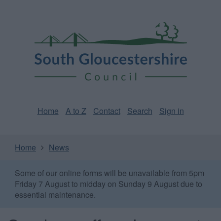
Skip
Page
South
to
URL
Gloucestershire
main
content
Council
Home
A to Z
Contact
Search
Sign in
Home
News
Some of our online forms will be unavailable from 5pm
Friday 7 August to midday on Sunday 9 August due to
essential maintenance.