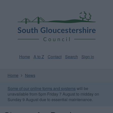
Skip
Page
South
to
URL
Gloucestershire
main
content
Council
Home
A to Z
Contact
Search
Sign in
Home
News
Some of our online forms and systems
will be
unavailable from 5pm Friday 7 August to midday on
Sunday 9 August due to essential maintenance.