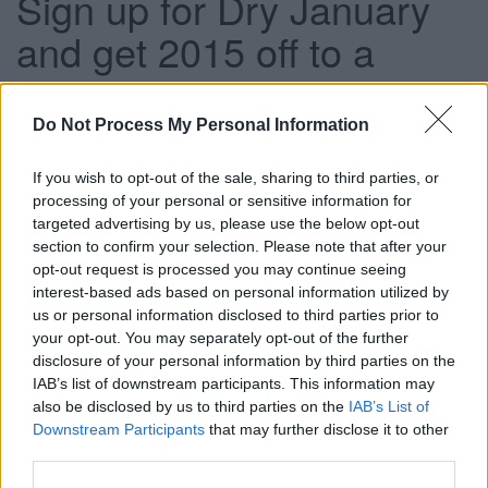
Sign up for Dry January
and get 2015 off to a
healthy start
Do Not Process My Personal Information
This news article was published more than a year ago.
If you wish to opt-out of the sale, sharing to third parties, or
Some of the information may no longer be accurate.
processing of your personal or sensitive information for
targeted advertising by us, please use the below opt-out
section to confirm your selection. Please note that after your
opt-out request is processed you may continue seeing
Published: 31/12/2014
interest-based ads based on personal information utilized by
us or personal information disclosed to third parties prior to
your opt-out. You may separately opt-out of the further
South Gloucestershire Council is supporting the Dry
disclosure of your personal information by third parties on the
January campaign.
IAB’s list of downstream participants. This information may
Dry January is a campaign by Alcohol Concern which has
also be disclosed by us to third parties on the
IAB’s List of
become an annual nationwide event which encourages
Downstream Participants
that may further disclose it to other
people to take a month out from alcohol and enjoy the
third parties.
benefits from having a break from drinking after the