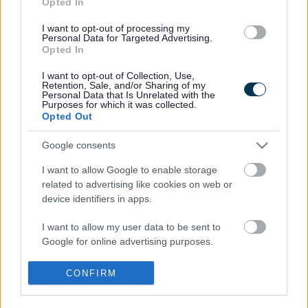
Opted In
Across the district there are currently 30,000 households
claiming the discount and these checks will help us to
I want to opt-out of processing my
Personal Data for Targeted Advertising.
ensure the information that we hold is accurate.
Opted In
Before this review, a short amnesty – which runs until
I want to opt-out of Collection, Use,
Saturday 1 August 2015
– is available to encourage
Retention, Sale, and/or Sharing of my
people to tell us about a change in their circumstance. For
Personal Data that Is Unrelated with the
Purposes for which it was collected.
example, a single parent household where children have
Opted Out
reached 18 but are still living at home, if you have rented
out a spare room to a lodger or you have children who
Google consents
have come to live in the parental home after living away.
I want to allow Google to enable storage
If people tell us before the deadline the discount will not be
related to advertising like cookies on web or
backdated to 1 April 2015. Failure to declare any changes
device identifiers in apps.
by that date will result in action being taken on any
discount incorrectly claimed.
I want to allow my user data to be sent to
Google for online advertising purposes.
Cllr John Goddard, Chair of Resources Sub Committee,
said: “The majority of households claiming Single Person
I want to allow Google to send me
Discount for Council Tax are eligible to do so. However,
CONFIRM
personalized advertising.
there may be situations where a household’s
circumstances have changed and they have not told us