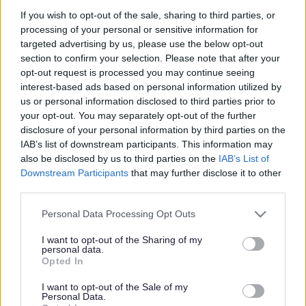
Short amnesty while
If you wish to opt-out of the sale, sharing to third parties, or
Council Tax discounts are
processing of your personal or sensitive information for
targeted advertising by us, please use the below opt-out
reviewed
section to confirm your selection. Please note that after your
opt-out request is processed you may continue seeing
interest-based ads based on personal information utilized by
us or personal information disclosed to third parties prior to
This news article was published more than a year ago.
your opt-out. You may separately opt-out of the further
Some of the information may no longer be accurate.
disclosure of your personal information by third parties on the
IAB’s list of downstream participants. This information may
also be disclosed by us to third parties on the
IAB’s List of
Published: 15/07/2015
Downstream Participants
that may further disclose it to other
third parties.
Please note that this website/app uses one or more Google
South Gloucestershire Council is offering a short amnesty
Personal Data Processing Opt Outs
services and may gather and store information including but
as it reviews the status of all households which currently
not limited to your visit or usage behaviour. You may click to
I want to opt-out of the Sharing of my
claim a Single Person Discount on their Council Tax.
personal data.
grant or deny consent to Google and its third-party tags to
Opted In
This review is to check that only those residents who are
use your data for below specified purposes in below Google
eligible to claim the Single Person Discount (SPD) – which
consent section.
I want to opt-out of the Sale of my
gives a 25 per cent reduction in their bill – are doing so.
Personal Data.