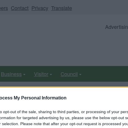
eers
Contact
Privacy
Translate
Advertisi
Business
Visitor
Council
ocess My Personal Information
ll be unavailable from 5pm Friday 7 August to midday on
to opt-out of the sale, sharing to third parties, or processing of your per
formation for targeted advertising by us, please use the below opt-out s
r selection. Please note that after your opt-out request is processed y