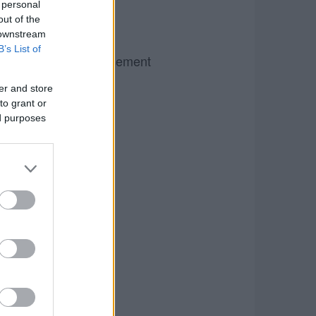
 personal
out of the
 downstream
B’s List of
Advertisement
er and store
to grant or
ed purposes