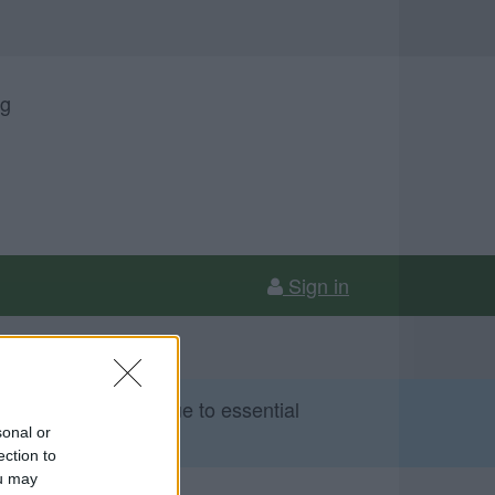
ng
Sign in
 Sunday 9 August due to essential
sonal or
ection to
ou may