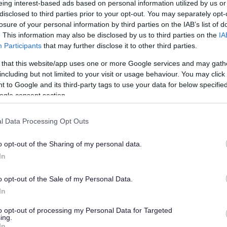
eing interest-based ads based on personal information utilized by us or
et scene’ proposals
disclosed to third parties prior to your opt-out. You may separately opt-
losure of your personal information by third parties on the IAB’s list of
. This information may also be disclosed by us to third parties on the
IA
Participants
that may further disclose it to other third parties.
han a year ago. Some of the information may no
 that this website/app uses one or more Google services and may gath
including but not limited to your visit or usage behaviour. You may click 
 to Google and its third-party tags to use your data for below specifi
ogle consent section.
l Data Processing Opt Outs
nd sets out measures to give communities greater
o opt-out of the Sharing of my personal data.
ts and roads – also known as the ‘street scene’.
In
inue to maintain roads, footways, streetlights and
‘core’ service across the whole district.
o opt-out of the Sale of my Personal Data.
In
also be able to add extra street scene services such
rges, floral displays, hanging baskets and dog
to opt-out of processing my Personal Data for Targeted
ing.
In