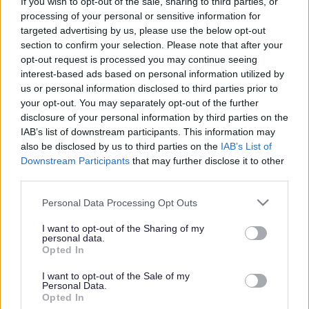
School students to
If you wish to opt-out of the sale, sharing to third parties, or
processing of your personal or sensitive information for
negotiate new climate
targeted advertising by us, please use the below opt-out
section to confirm your selection. Please note that after your
agreement
opt-out request is processed you may continue seeing
interest-based ads based on personal information utilized by
us or personal information disclosed to third parties prior to
your opt-out. You may separately opt-out of the further
This news article was published more than a year ago.
disclosure of your personal information by third parties on the
Some of the information may no longer be accurate.
IAB’s list of downstream participants. This information may
also be disclosed by us to third parties on the
IAB’s List of
Downstream Participants
that may further disclose it to other
Published: 03/12/2012
third parties.
Please note that this website/app uses one or more Google
Personal Data Processing Opt Outs
services and may gather and store information including but
The model United Nations Climate Conference takes place
not limited to your visit or usage behaviour. You may click to
I want to opt-out of the Sharing of my
on 4 December at the Civic Centre in Kingswood and will
personal data.
grant or deny consent to Google and its third-party tags to
model the actual United Nations Framework Convention on
Opted In
use your data for below specified purposes in below Google
Climate Change (UNFCC) conference taking place in
consent section.
Doha, Qatar (26 November – 7 December 2012).
I want to opt-out of the Sale of my
Personal Data.
The event will see a dynamic afternoon of negotiation and
Opted In