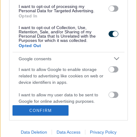
debate, with 65 students from six participating local
I want to opt-out of processing my
secondary schools – including the Yate International
Personal Data for Targeted Advertising.
Academy and Bradley Stoke Community School —
Opted In
representing countries that will be taking part in the
I want to opt-out of Collection, Use,
UNFCC conference.
Retention, Sale, and/or Sharing of my
Personal Data that Is Unrelated with the
Students will negotiate a new long-term global deal to
Purposes for which it was collected.
tackle climate change as a successor to the 1997 Kyoto
Opted Out
Protocol. This will include reaching realistic and
sustainable agreements on emission targets and financial
Google consents
inputs for the next 15 years.
I want to allow Google to enable storage
It is hoped that these positive experiences of democracy in
related to advertising like cookies on web or
action will inspire young people to take an active part in
device identifiers in apps.
decision-making about their own global future.
I want to allow my user data to be sent to
Janet Biggin, Chair of South Gloucestershire Council, will
Google for online advertising purposes.
formally welcome delegates and open the proceedings.
CONFIRM
Students will also hear Stuart Hook, Head of Democratic
I want to allow Google to send me
Services, discuss political frameworks.
personalized advertising.
The conference is part of a wider project which will see 14
Data Deletion
Data Access
Privacy Policy
I want to allow Google to enable storage
Conferences run across the UK, Poland and the Czech