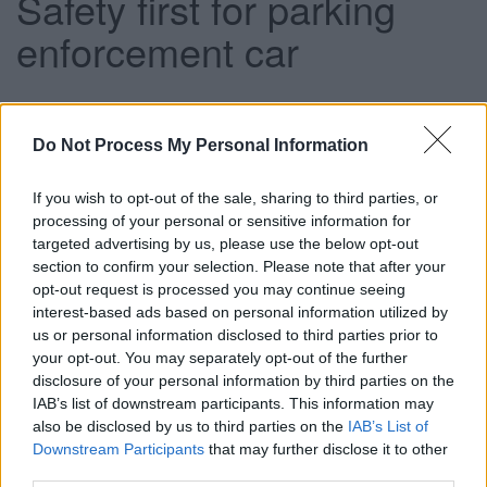
Safety first for parking
enforcement car
This news article was published more than a year ago.
Do Not Process My Personal Information
Some of the information may no longer be accurate.
If you wish to opt-out of the sale, sharing to third parties, or
processing of your personal or sensitive information for
Published: 27/06/2013
targeted advertising by us, please use the below opt-out
section to confirm your selection. Please note that after your
opt-out request is processed you may continue seeing
The high-tech vehicle will target ‘high-risk’ areas outside
interest-based ads based on personal information utilized by
schools as well as bus stops, pedestrian crossings and taxi
us or personal information disclosed to third parties prior to
ranks in a bid to enhance road safety and reduce traffic
your opt-out. You may separately opt-out of the further
congestion.
disclosure of your personal information by third parties on the
While South Gloucestershire has some of the safest roads
IAB’s list of downstream participants. This information may
in England, dangerously parked vehicles, including cars
also be disclosed by us to third parties on the
IAB’s List of
Downstream Participants
that may further disclose it to other
waiting on restricted areas, can pose a serious safety
third parties.
hazard by overcrowding narrow roads and obstructing