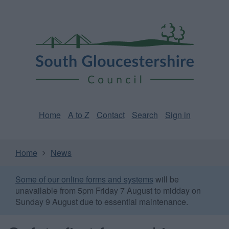
Skip
Page
South
to
URL
Gloucestershire
main
content
Council
Home
A to Z
Contact
Search
Sign in
Home
News
Some of our online forms and systems
will be
unavailable from 5pm Friday 7 August to midday on
Sunday 9 August due to essential maintenance.