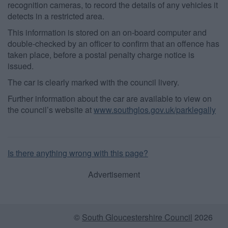
recognition cameras, to record the details of any vehicles it
detects in a restricted area.
This information is stored on an on-board computer and
double-checked by an officer to confirm that an offence has
taken place, before a postal penalty charge notice is
issued.
The car is clearly marked with the council livery.
Further information about the car are available to view on
the council’s website at
www.southglos.gov.uk/parklegally
Is there anything wrong with this page?
Advertisement
©
South Gloucestershire Council
2026