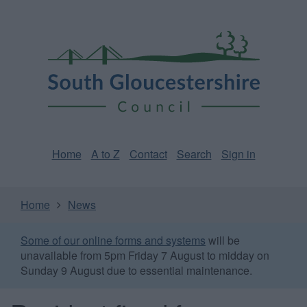
Skip
Page
South
to
URL
Gloucestershire
main
content
Council
Home
A to Z
Contact
Search
Sign in
Home
News
Some of our online forms and systems
will be
unavailable from 5pm Friday 7 August to midday on
Sunday 9 August due to essential maintenance.