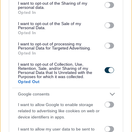
offered to take these items away and any other waste she
not limited to your visit or usage behaviour. You may click to
I want to opt-out of the Sharing of my
personal data.
might have and so she gave them a quantity of cardboard
grant or deny consent to Google and its third-party tags to
Opted In
use your data for below specified purposes in below Google
packaging from her garden.
consent section.
I want to opt-out of the Sale of my
On Monday 8 July, we received a report about some fly-
Personal Data.
tipped waste found at Frampton End Road in Frampton
Opted In
Cotterell which included cardboard packaging for a BBQ,
I want to opt-out of processing my
pizza boxes and a large plastic toy car. A delivery note on
Personal Data for Targeted Advertising.
the discarded packaging lead the officers to Chamberlain’s
Opted In
address and she admitted the cardboard came from her
property, but not the other items. She was unable to give
I want to opt-out of Collection, Use,
Retention, Sale, and/or Sharing of my
any further details about the men who took her waste and
Personal Data that Is Unrelated with the
Purposes for which it was collected.
unfortunately they have not been traced.
Opted Out
The court fined her £75 and she was ordered to pay £350
in costs and a £20 victim’s surcharge.
Google consents
Cllr Claire Young, Chair of Communities Committee, said:
I want to allow Google to enable storage
“Household waste can be legally disposed of and there are
related to advertising like cookies on web or
a number of steps you can take to avoid becoming liable
device identifiers in apps.
for rubbish which is fly-tipped. You can request to see a
copy of the trader’s waste carrier registration certificate,
I want to allow my user data to be sent to