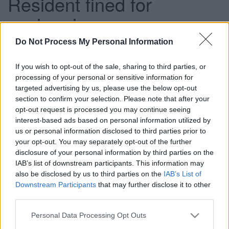
Resident fined for
envirocrime
Do Not Process My Personal Information
This news article was published more than a year ago.
If you wish to opt-out of the sale, sharing to third parties, or
Some of the information may no longer be accurate.
processing of your personal or sensitive information for
targeted advertising by us, please use the below opt-out
section to confirm your selection. Please note that after your
Published: 17/10/2013
opt-out request is processed you may continue seeing
interest-based ads based on personal information utilized by
us or personal information disclosed to third parties prior to
Natasha Chamberlain, 40, of Kelbra Crescent pleaded
your opt-out. You may separately opt-out of the further
guilty to not taking reasonable measures to ensure that her
disclosure of your personal information by third parties on the
household waste was disposed of properly when she
IAB’s list of downstream participants. This information may
appeared before Yate Magistrates’ Court on Monday 14
also be disclosed by us to third parties on the
IAB’s List of
October.
Downstream Participants
that may further disclose it to other
third parties.
In July, she had left a washing machine and a fridge
outside her property which was awaiting collection. She
Please note that this website/app uses one or more Google
Personal Data Processing Opt Outs
was approached by two men in a blue pick up truck who
services and may gather and store information including but