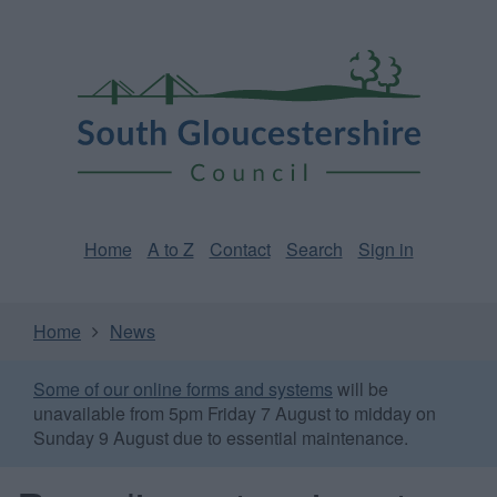
Skip
Page
South
to
URL
Gloucestershire
main
content
Council
Home
A to Z
Contact
Search
Sign in
Home
News
Some of our online forms and systems
will be
unavailable from 5pm Friday 7 August to midday on
Sunday 9 August due to essential maintenance.