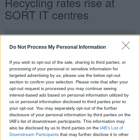
Recycling rates rise at
SORT IT centres
This news article was published more than a year ago.
Some of the information may no longer be accurate.
Do Not Process My Personal Information
If you wish to opt-out of the sale, sharing to third parties, or
Published: 03/04/2012
processing of your personal or sensitive information for
targeted advertising by us, please use the below opt-out
section to confirm your selection. Please note that after your
Figures from South Gloucestershire Council and its
opt-out request is processed you may continue seeing
recycling and resource management contractor SITA UK
interest-based ads based on personal information utilized by
show that recycling rates at the four SORT IT!* centres rose
us or personal information disclosed to third parties prior to
from 59% to 65% in the six months ending January 2012,
your opt-out. You may separately opt-out of the further
compared with the same period in 2010.
disclosure of your personal information by third parties on the
IAB’s list of downstream participants. This information may
During the same period, the amount of general waste sent
also be disclosed by us to third parties on the
IAB’s List of
to landfill from the SORT IT!* Centres fell by 1,283 tonnes
Downstream Participants
that may further disclose it to other
or 20%.