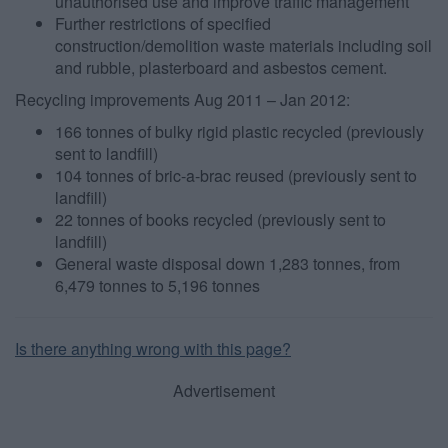
unauthorised use and improve traffic management
user protection.
Further restrictions of specified
construction/demolition waste materials including soil
and rubble, plasterboard and asbestos cement.
Recycling improvements Aug 2011 – Jan 2012:
166 tonnes of bulky rigid plastic recycled (previously
sent to landfill)
104 tonnes of bric-a-brac reused (previously sent to
landfill)
22 tonnes of books recycled (previously sent to
landfill)
General waste disposal down 1,283 tonnes, from
6,479 tonnes to 5,196 tonnes
Is there anything wrong with this page?
Advertisement