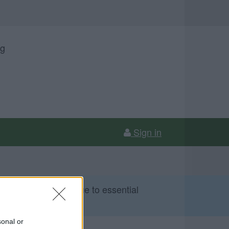
ng
Sign in
 Sunday 9 August due to essential
sonal or