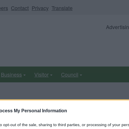
eers
Contact
Privacy
Translate
Advertisi
Business
Visitor
Council
ll be unavailable from 5pm Friday 7 August to midday on
ocess My Personal Information
to opt-out of the sale, sharing to third parties, or processing of your per