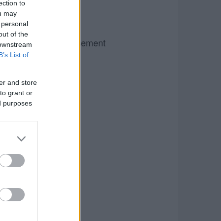
ection to
ou may
 personal
out of the
Advertisement
 downstream
B’s List of
er and store
to grant or
ed purposes