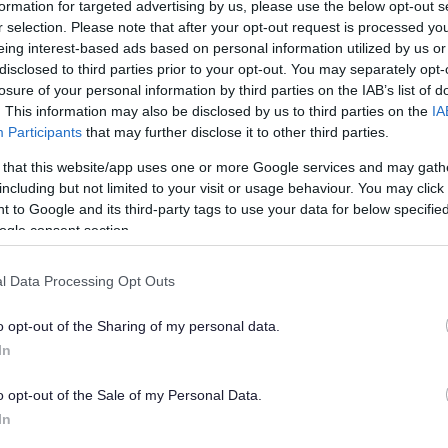
formation for targeted advertising by us, please use the below opt-out s
rfeiting fraud
r selection. Please note that after your opt-out request is processed y
eing interest-based ads based on personal information utilized by us or
disclosed to third parties prior to your opt-out. You may separately opt-
losure of your personal information by third parties on the IAB’s list of
han a year ago. Some of the information may no
. This information may also be disclosed by us to third parties on the
IA
Participants
that may further disclose it to other third parties.
 that this website/app uses one or more Google services and may gath
including but not limited to your visit or usage behaviour. You may click 
 to Google and its third-party tags to use your data for below specifi
ogle consent section.
on was sentenced to 20 months in prison, nine
l Data Processing Opt Outs
r counterfeiting. Hannah Edgell, also of Cook
t month sentence suspended for two years for
o opt-out of the Sharing of my personal data.
red to pay costs of £2,376.
In
 Crown Court on February 18 and pleaded guilty to
nistration Act as he also admitted to benefit
o opt-out of the Sale of my Personal Data.
In
ty to a further 27 charges under the Trade Marks