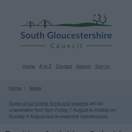
Skip
Page
South
to
URL
Gloucestershire
main
content
Council
Home
A to Z
Contact
Search
Sign in
Home
News
Some of our online forms and systems
will be
unavailable from 5pm Friday 7 August to midday on
Sunday 9 August due to essential maintenance.