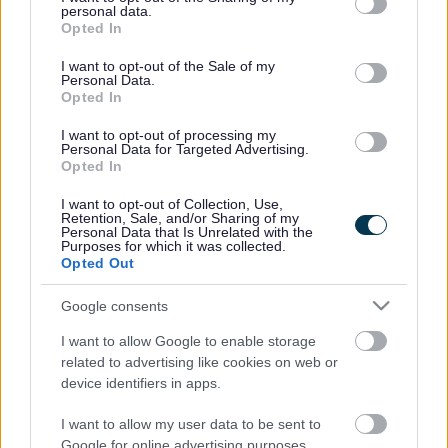
personal data.
In addition, members agreed to continued investment in
grant or deny consent to Google and its third-party tags to
Opted In
Priority Neighbourhoods and provision for young people
use your data for below specified purposes in below Google
with learning difficulties and disabilities of £230,000 a year
consent section.
I want to opt-out of the Sale of my
Personal Data.
for the next three years.
Opted In
This brings the total funding in year one to £480,000,
£455,000 in year two and £380,000 in year three of the
I want to opt-out of processing my
Personal Data for Targeted Advertising.
scheme. And they approved £11,000 funding from April
Opted In
2017 for a further priority neighbourhood session in Yate
I want to opt-out of Collection, Use,
Interim funding will be allocated to some existing youth
Retention, Sale, and/or Sharing of my
Personal Data that Is Unrelated with the
service providers from 1 April 2016 from the available
Purposes for which it was collected.
funds.
Opted Out
The criteria and process for allocating future funds will be
Google consents
confirmed in the coming months.
PAS was established in April 2013 to support community-
I want to allow Google to enable storage
related to advertising like cookies on web or
based organisations in providing a wide range of positive
device identifiers in apps.
activities for young people.
In November, the committee asked officers to consult
I want to allow my user data to be sent to
young people, carers and parents, service providers and
Google for online advertising purposes.