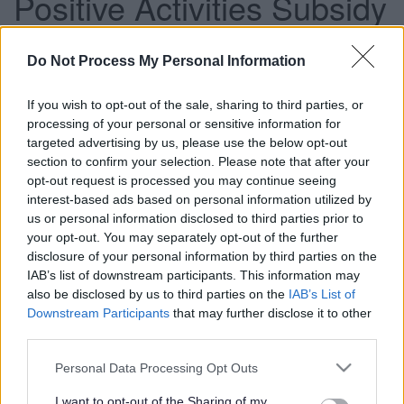
Positive Activities Subsidy
funding extended for a
Do Not Process My Personal Information
further three years
If you wish to opt-out of the sale, sharing to third parties, or
processing of your personal or sensitive information for
This news article was published more than a year ago.
targeted advertising by us, please use the below opt-out
section to confirm your selection. Please note that after your
Some of the information may no longer be accurate.
opt-out request is processed you may continue seeing
interest-based ads based on personal information utilized by
us or personal information disclosed to third parties prior to
Published: 03/03/2016
your opt-out. You may separately opt-out of the further
disclosure of your personal information by third parties on the
IAB’s list of downstream participants. This information may
South Gloucestershire Council’s Children and Young
also be disclosed by us to third parties on the
IAB’s List of
People Committee has agreed to extend the Positive
Downstream Participants
that may further disclose it to other
Activities Subsidy (PAS) for a further three years.
third parties.
This will provide £250,000 in year one, £225,000 in year
Please note that this website/app uses one or more Google
Personal Data Processing Opt Outs
two and £150,000 in year three. The scheme will run from 1
services and may gather and store information including but
April 2016 until 31 March 2019.
not limited to your visit or usage behaviour. You may click to
I want to opt-out of the Sharing of my