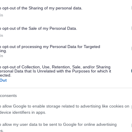
hours of 10pm and 4am and this level of nuisance
o opt-out of the Sharing of my personal data.
licensed premises nearby and represents an
In
s.
o opt-out of the Sale of my Personal Data.
icensing officers and the bar’s management in
In
sued to the owners. An action plan was also drawn
urring but this only resulted in a temporary
to opt-out of processing my Personal Data for Targeted
ing.
In
include:
o opt-out of Collection, Use, Retention, Sale, and/or Sharing
ersonal Data that Is Unrelated with the Purposes for which it
cord keeping identified by licensing officers both
lected.
 which all licensed premises are required to keep
Out
d individuals who have already been banned by the
consents
o allow Google to enable storage related to advertising like cookies on
onditions regarding admission of under-21 year
evice identifiers in apps.
o allow my user data to be sent to Google for online advertising
howed a serious assault on an intoxicated
s.