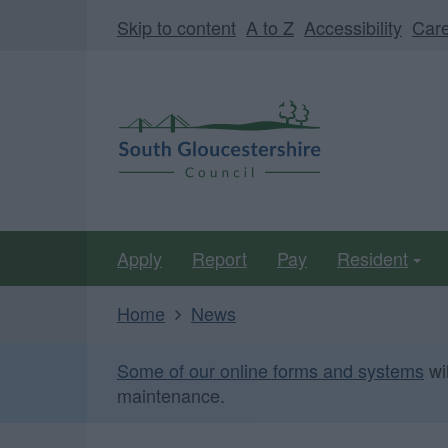
Skip
Page
Skip to content
A to Z
Accessibility
Car
to
URL
main
South
content
Gloucestershire
Council
Apply
Report
Pay
Resident
Home
News
Some of our online forms and systems
wi
maintenance.