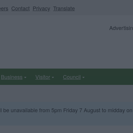
eers
Contact
Privacy
Translate
Advertisi
Business
Visitor
Council
ll be unavailable from 5pm Friday 7 August to midday on