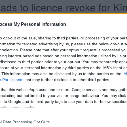
ds to licence revoke for K
ocess My Personal Information
han a year ago. Some of the information may no
to opt-out of the sale, sharing to third parties, or processing of your per
formation for targeted advertising by us, please use the below opt-out s
r selection. Please note that after your opt-out request is processed y
eing interest-based ads based on personal information utilized by us or
disclosed to third parties prior to your opt-out. You may separately opt-
losure of your personal information by third parties on the IAB’s list of
voked following a hearing of South
. This information may also be disclosed by us to third parties on the
IA
Participants
that may further disclose it to other third parties.
-Committee.
 that this website/app uses one or more Google services and may gath
 disorder and public nuisance an application to
including but not limited to your visit or usage behaviour. You may click 
ent Street was submitted by Avon & Somerset
 to Google and its third-party tags to use your data for below specifi
ogle consent section.
012 to 2015, 45 per cent of violent crime offences
Bar Celona, with 26 assaults recorded.
l Data Processing Opt Outs