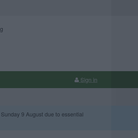
ng
Sign in
 Sunday 9 August due to essential