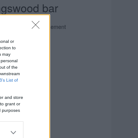
ingswood bar
Advertisement
sonal or
ection to
ou may
 personal
out of the
 downstream
B’s List of
er and store
to grant or
ed purposes