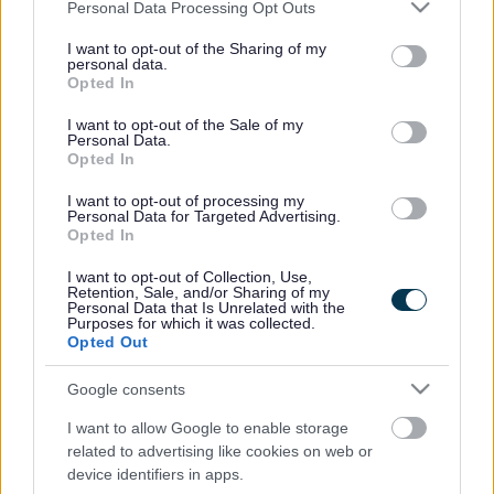
Please note that this website/app uses one or more Google
check if child car seats are fitted correctly. We are offering
Personal Data Processing Opt Outs
services and may gather and store information including but
these free checks to give reassurance to parents that their
not limited to your visit or usage behaviour. You may click to
I want to opt-out of the Sharing of my
children are safe and secure when travelling by car.
personal data.
grant or deny consent to Google and its third-party tags to
Opted In
Young people travelling as passengers will also be
use your data for below specified purposes in below Google
measured to ensure they are the correct height to safely
consent section.
I want to opt-out of the Sale of my
use seatbelts. The legal requirement is 135cm unless they
Personal Data.
Opted In
are sitting on a booster seat.
Previous safety checks carried out in South
I want to opt-out of processing my
Personal Data for Targeted Advertising.
Gloucestershire have shown that around two thirds of all
Opted In
child car seats are fitted incorrectly. A total of 94 child car
seats were checked at a similar event in Filton in May and
I want to opt-out of Collection, Use,
Retention, Sale, and/or Sharing of my
of those we found 16 with major faults and 49 with minor
Personal Data that Is Unrelated with the
faults.
Purposes for which it was collected.
Opted Out
Major faults included seats belts requiring re-routing and
many of the minor faults were with harnesses that needed
Google consents
adjusting, headrests that had to be removed and twists in
the seatbelts.
I want to allow Google to enable storage
related to advertising like cookies on web or
Road safety officer Pamela Williams said: “Many of the
device identifiers in apps.
major faults found were due to seats belts requiring re-