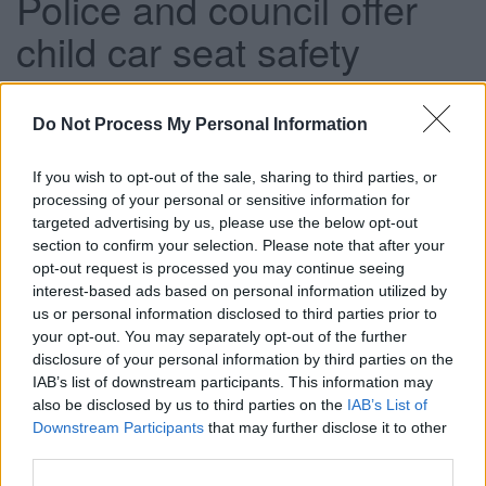
Police and council offer
child car seat safety
checks
Do Not Process My Personal Information
This news article was published more than a year ago.
If you wish to opt-out of the sale, sharing to third parties, or
Some of the information may no longer be accurate.
processing of your personal or sensitive information for
targeted advertising by us, please use the below opt-out
section to confirm your selection. Please note that after your
opt-out request is processed you may continue seeing
Published: 13/06/2014
interest-based ads based on personal information utilized by
us or personal information disclosed to third parties prior to
your opt-out. You may separately opt-out of the further
Officers from South Gloucestershire Council’s road safety
disclosure of your personal information by third parties on the
team and Avon and Somerset Police are joining forces to
IAB’s list of downstream participants. This information may
carry out child car seat safety checks at Southey Park in
also be disclosed by us to third parties on the
IAB’s List of
Kingswood on Wednesday 18 June.
Downstream Participants
that may further disclose it to other
Between 8.30am and 4pm, police officers will stop vehicles
third parties.
carrying young people to allow our road safety team to