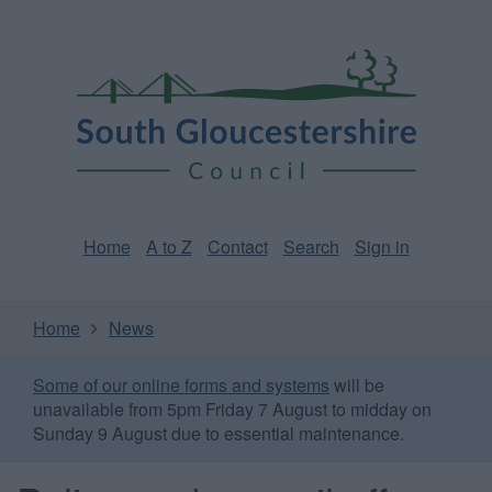
Skip
Page
South
to
URL
Gloucestershire
main
content
Council
Home
A to Z
Contact
Search
Sign in
Home
News
Some of our online forms and systems
will be
unavailable from 5pm Friday 7 August to midday on
Sunday 9 August due to essential maintenance.