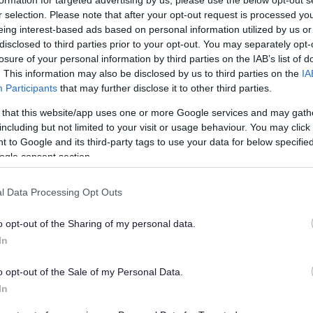
re homes if it is to meet the area’s growing need
ly successful. It has been calculated that the
r selection. Please note that after your opt-out request is processed y
eing interest-based ads based on personal information utilized by us or
. With 56,000 currently planned or approved,
disclosed to third parties prior to your opt-out. You may separately opt-
s could be built are being explored.
losure of your personal information by third parties on the IAB’s list of
. This information may also be disclosed by us to third parties on the
IA
eded for future generations: affordable, well-
Participants
that may further disclose it to other third parties.
d.
 that this website/app uses one or more Google services and may gath
g Joint Spatial Plan and Transport Study which
including but not limited to your visit or usage behaviour. You may click 
shape the development of housing, employment
 to Google and its third-party tags to use your data for below specifi
ion until 2036.
ogle consent section.
icative maps for people to examine during the
tions are up for discussion and debate, partners
l Data Processing Opt Outs
uld be on previously developed land to minimise
o opt-out of the Sharing of my personal data.
In
rities welcomed the launch of the public
o opt-out of the Sale of my Personal Data.
In
h East Somerset Council, said: “We want to