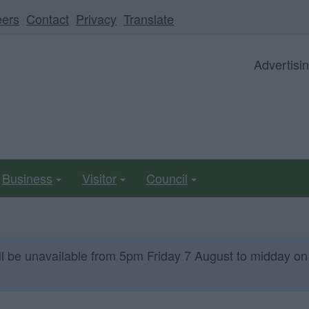
eers
Contact
Privacy
Translate
Advertisi
Business
Visitor
Council
ll be unavailable from 5pm Friday 7 August to midday on