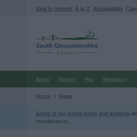
Skip
Page
Skip to content
A to Z
Accessibility
Car
to
URL
main
South
content
Gloucestershire
Council
Apply
Report
Pay
Resident
Home
News
Some of our online forms and systems
wi
maintenance.