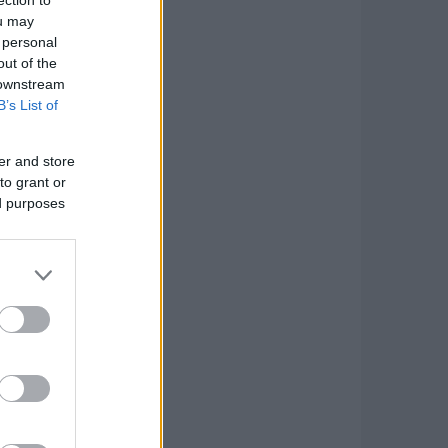
ou may
 personal
out of the
 downstream
B’s List of
er and store
to grant or
ed purposes