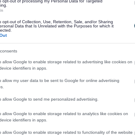
ve us their views to ensure our plans reflect what
to opt-out of processing my Personal Data for Targeted
ing.
eflect local opinion. We need to focus on using
In
fordable housing, jobs, and supporting
o opt-out of Collection, Use, Retention, Sale, and/or Sharing
.”
ersonal Data that Is Unrelated with the Purposes for which it
lected.
My ultimate goal is to make Bristol one of the
Out
re encouraging that we are working as a city region,
 to deliver the affordable housing, land for
consents
port and community infrastructure we need to
o allow Google to enable storage related to advertising like cookies on
evice identifiers in apps.
natural environment both within the city and in the
o allow my user data to be sent to Google for online advertising
 great opportunity for people from across the West
s.
sible options and let us know what they think, and
to allow Google to send me personalized advertising.
et Council, said: “The role of the Green Belt in
o allow Google to enable storage related to analytics like cookies on
 and in defining the character of local communities
evice identifiers in apps.
cil’s strong preference is to continue to protect
 approach to managing development, while
o allow Google to enable storage related to functionality of the website