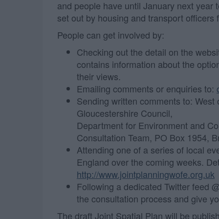
and people have until January next year to
set out by housing and transport officers 
People can get involved by:
Checking out the detail on the websi
contains information about the optio
their views.
Emailing comments or enquiries to:
Sending written comments to: West o
Gloucestershire Council,
Department for Environment and Co
Consultation Team, PO Box 1954, B
Attending one of a series of local ev
England over the coming weeks. Deta
http://www.jointplanningwofe.org.uk
Following a dedicated Twitter feed 
the consultation process and give y
The draft Joint Spatial Plan will be publi