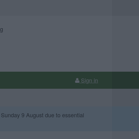
ng
Sign in
 Sunday 9 August due to essential