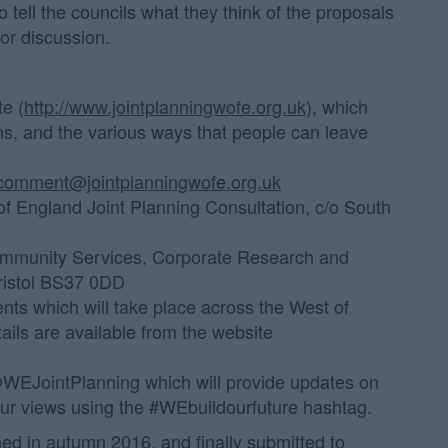
 tell the councils what they think of the proposals
for discussion.
te (
http://www.jointplanningwofe.org.uk
), which
ns, and the various ways that people can leave
comment@jointplanningwofe.org.uk
f England Joint Planning Consultation, c/o South
mmunity Services, Corporate Research and
ristol BS37 0DD
ents which will take place across the West of
ils are available from the website
@WEJointPlanning which will provide updates on
our views using the #WEbuildourfuture hashtag.
shed in autumn 2016, and finally submitted to