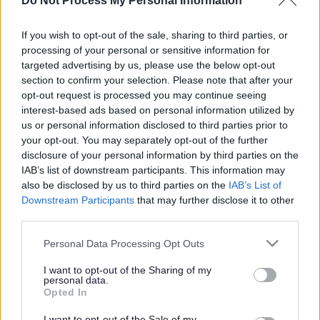
‘Part night’ lighting
Do Not Process My Personal Information
scheme on track
If you wish to opt-out of the sale, sharing to third parties, or
processing of your personal or sensitive information for
targeted advertising by us, please use the below opt-out
section to confirm your selection. Please note that after your
This news article was published more than a year ago.
opt-out request is processed you may continue seeing
Some of the information may no longer be accurate.
interest-based ads based on personal information utilized by
us or personal information disclosed to third parties prior to
your opt-out. You may separately opt-out of the further
Published: 11/01/2013
disclosure of your personal information by third parties on the
IAB’s list of downstream participants. This information may
also be disclosed by us to third parties on the
IAB’s List of
About 6,000 of the district’s 29,500 street lights have been
Downstream Participants
that may further disclose it to other
switched to part night operation since the scheme was
third parties.
adopted by the council in 2008.
Please note that this website/app uses one or more Google
Personal Data Processing Opt Outs
By the time the scheme is fully implemented in October this
services and may gather and store information including but
year, about 60 per cent of the district’s street lights, or
not limited to your visit or usage behaviour. You may click to
I want to opt-out of the Sharing of my
approximately 20,000 lights, will have been switched to
personal data.
grant or deny consent to Google and its third-party tags to
Opted In
part night operation.
use your data for below specified purposes in below Google
consent section.
I want to opt-out of the Sale of my