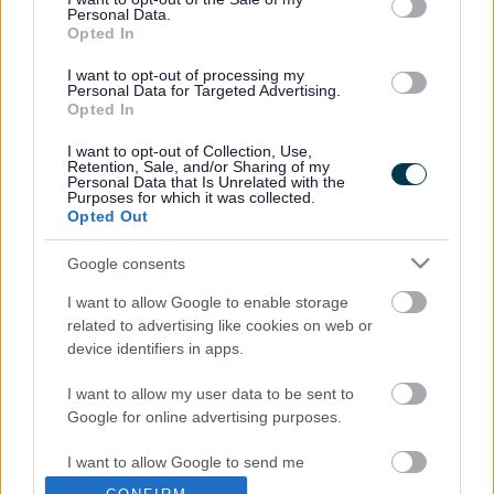
Once fully implemented, the scheme is expected to reduce
Personal Data.
the district’s carbon emissions by a total of 2,000 tonnes a
Opted In
year – equivalent to the annual emissions of approximately
900 cars.
I want to opt-out of processing my
Personal Data for Targeted Advertising.
It is also expected to reduce the council’s lighting-related
Opted In
energy bills by up to £250,000, or about a fifth of its total
I want to opt-out of Collection, Use,
street lighting energy costs.
Retention, Sale, and/or Sharing of my
Personal Data that Is Unrelated with the
Head of StreetCare Mark King said: “Part-night lighting has
Purposes for which it was collected.
been introduced gradually and with great care since the
Opted Out
policy was first adopted with cross-party support in 2008.
Google consents
“The safety and security of residents and road users is
paramount and over a number of years we ran trials to
I want to allow Google to enable storage
make sure that the scheme would deliver the expected
related to advertising like cookies on web or
benefits without any adverse effects.
device identifiers in apps.
“The results to date show that part night lighting is working
I want to allow my user data to be sent to
well in South Gloucestershire and we look forward to
Google for online advertising purposes.
completing implementation of the scheme later this year.”
I want to allow Google to send me
Before implementation all lights are assessed to establish
personalized advertising.
whether they are suitable for part-night operation. About 40