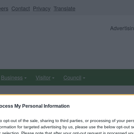
eers
Contact
Privacy
Translate
Advertisi
Business
Visitor
Council
ocess My Personal Information
ll be unavailable from 5pm Friday 7 August to midday on
to opt-out of the sale, sharing to third parties, or processing of your per
formation for targeted advertising by us, please use the below opt-out s
r selection. Please note that after your opt-out request is processed y