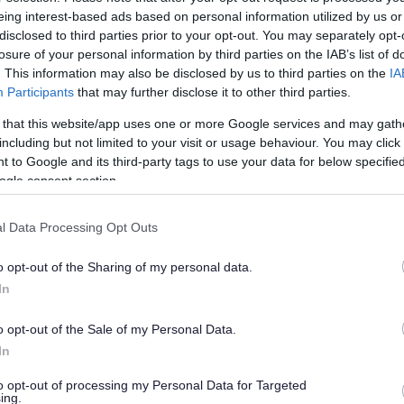
 launch
eing interest-based ads based on personal information utilized by us or
disclosed to third parties prior to your opt-out. You may separately opt-
losure of your personal information by third parties on the IAB’s list of
. This information may also be disclosed by us to third parties on the
IA
han a year ago. Some of the information may no
Participants
that may further disclose it to other third parties.
 that this website/app uses one or more Google services and may gath
including but not limited to your visit or usage behaviour. You may click 
 to Google and its third-party tags to use your data for below specifi
ogle consent section.
l Data Processing Opt Outs
& Wiltshire Mental Health Partnership NHS Trust
d (UWE) have joined forces to provide a weekly
o opt-out of the Sharing of my personal data.
 and positive mental health under the title
In
 weekly in Thornbury, Bradley Stoke, Kingswood
-existing group that meets in Yate.
o opt-out of the Sale of my Personal Data.
In
ple who use mental health or wellbeing services
ities due to their mental health issues. Each
to opt-out of processing my Personal Data for Targeted
ing.