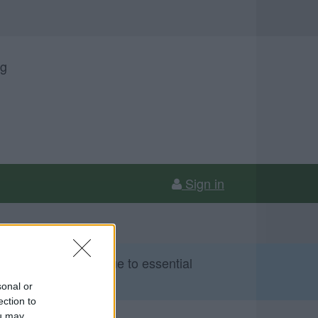
ng
Sign in
 Sunday 9 August due to essential
sonal or
ection to
ou may