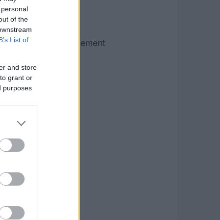
 personal
out of the
 downstream
Advertisement
B’s List of
er and store
to grant or
ed purposes