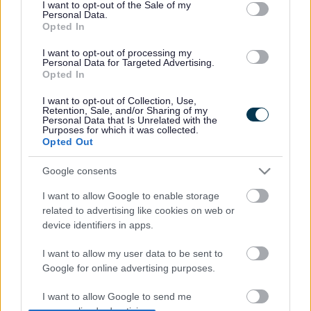
consent section.
I want to opt-out of the Sale of my
Short breaks give children and young people planned
Personal Data.
periods of care away from their families or foster carers and
Opted In
are designed to help youngsters develop their
independence and improve their confidence through
I want to opt-out of processing my
Personal Data for Targeted Advertising.
having a wider social network. Equally, it gives families the
Opted In
chance to spend quality time with their other children, and
have the time to do many things others take for granted.
I want to opt-out of Collection, Use,
Retention, Sale, and/or Sharing of my
Personal Data that Is Unrelated with the
For more information on share the care visit
Purposes for which it was collected.
www.southglos.gov.uk/sharethecare
Opted Out
And further details about the national campaign here
Google consents
www.shortbreaksnetwork.org.uk
CASE STUDY
I want to allow Google to enable storage
related to advertising like cookies on web or
Bradley, 13, has autism and Christine Bennett takes on the
device identifiers in apps.
role of his short break carer one day a week in the school
holidays and every other Saturday during school term. She
I want to allow my user data to be sent to
has been doing this since Bradley was nine.
Google for online advertising purposes.
As well as Bradley, Christine also looks after another child
I want to allow Google to send me
with autism as well as being a nursery nurse in a special
personalized advertising.