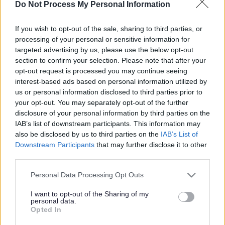
More people needed to
Do Not Process My Personal Information
share the care
If you wish to opt-out of the sale, sharing to third parties, or
processing of your personal or sensitive information for
targeted advertising by us, please use the below opt-out
This news article was published more than a year ago.
section to confirm your selection. Please note that after your
Some of the information may no longer be accurate.
opt-out request is processed you may continue seeing
interest-based ads based on personal information utilized by
us or personal information disclosed to third parties prior to
your opt-out. You may separately opt-out of the further
Published: 22/03/2012
disclosure of your personal information by third parties on the
IAB’s list of downstream participants. This information may
also be disclosed by us to third parties on the
IAB’s List of
We have launched a campaign to find more carers to take
Downstream Participants
that may further disclose it to other
on the role of providing short breaks to disabled children.
third parties.
Caring for a young person with disabilities or learning
difficulties can be demanding, so sharing the care, even for
Please note that this website/app uses one or more Google
Personal Data Processing Opt Outs
just one weekend a month can make a real difference. We
services and may gather and store information including but
are particularly looking for people who can accommodate
not limited to your visit or usage behaviour. You may click to
I want to opt-out of the Sharing of my
personal data.
an overnight stay for young people who may have autism,
grant or deny consent to Google and its third-party tags to
Opted In
for example.
use your data for below specified purposes in below Google