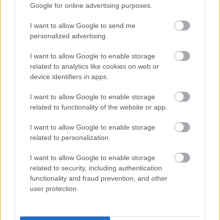
receiving means-tested benefit
Google for online advertising purposes.
are an unpaid carer
are registered disabled
I want to allow Google to send me
living on a low income
personalized advertising.
have a child entitled to free school meals.
I want to allow Google to enable storage
More information on the scheme is available at
related to analytics like cookies on web or
www.southglos.gov.uk/lowcostcomputer
or phone 01454
device identifiers in apps.
868006.
To take advantage of this special deal please visit any of
I want to allow Google to enable storage
related to functionality of the website or app.
the organisations listed below. You will be asked to
complete a simple application form and may also be asked
I want to allow Google to enable storage
for proof of eligibility for the scheme.
related to personalization.
To order you will need either a valid PayPal account, credit
or debit card or, alternatively, you can pay in cash at any of
I want to allow Google to enable storage
our libraries.
related to security, including authentication
functionality and fraud prevention, and other
Assistance with ordering is available at these
user protection.
organisations. All of our libraries also offer an introductory
session on setting up your new computer and a range of
free online courses to help you through the basics.