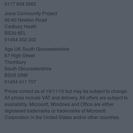
0117 939 2562
Juice Community Project
56-60 Newton Road
Cadbury Heath
BS30 8EL
01454 302 302
Age UK South Gloucestershire
67 High Street
Thornbury
South Gloucestershire
BS35 2AW
01454 411 707
Prices correct as of 19/11/15 but may be subject to change.
All prices include VAT and delivery. All offers are subject to
availability. Microsoft, Windows and Office are either
registered trademarks or trademarks of Microsoft
Corporation in the United States and/or other countries.