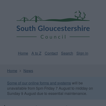
Skip
Page
South
to
URL
Gloucestershire
main
content
Council
Home
A to Z
Contact
Search
Sign in
Home
News
Some of our online forms and systems
will be
unavailable from 5pm Friday 7 August to midday on
Sunday 9 August due to essential maintenance.