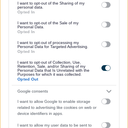
not limited to your visit or usage behaviour. You may click to
I want to opt-out of the Sharing of my
Income Support
personal data.
grant or deny consent to Google and its third-party tags to
Opted In
Jobseekers Allowance
use your data for below specified purposes in below Google
Pension Credit
consent section.
I want to opt-out of the Sale of my
Disability Living Allowance/Personal Independence
Personal Data.
Payment (PIP)
Opted In
Attendance Allowance/Constant Attendance
I want to opt-out of processing my
Allowance
Personal Data for Targeted Advertising.
Carer’s Allowance
Opted In
Incapacity Benefit/Employment and Support
I want to opt-out of Collection, Use,
Allowance
Retention, Sale, and/or Sharing of my
disability element of working tax credit.
Personal Data that Is Unrelated with the
Purposes for which it was collected.
Registered UK charities can also take advantage of this
Opted Out
special deal.
Google consents
For anyone who meets any of the following criteria there
are computers available without Microsoft® Office 2010 but
I want to allow Google to enable storage
still including Microsoft Windows 7 and starting at around
related to advertising like cookies on web or
£100:
device identifiers in apps.
65 years or older
I want to allow my user data to be sent to