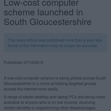
Low-cost computer
scheme launched in
South Gloucestershire
This news article was published more than a year ago.
Some of the information may no longer be accurate.
Published: 07/12/2015
A low-cost computer scheme is being piloted across South
Gloucestershire in a move at helping targeted groups
access the internet more easily.
A range of starter desktop and laptop PCs are being made
available to anyone who is on low income, receiving
certain benefits or experiencing other disadvantages.