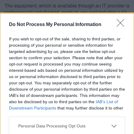
The equipment, which is available through an IT provider is
professionally refurbished, ready to use and includes a 12-
month warranty.
Do Not Process My Personal Information
The aim of the scheme is to help people who wouldn’t
otherwise be able to afford a PC with a view to using it to
If you wish to opt-out of the sale, sharing to third parties, or
look for work or access online training and learning.
processing of your personal or sensitive information for
Councillor Heather Goddard, Chair of the Communities
targeted advertising by us, please use the below opt-out
Committee, said: “Not owning or having ready access to a
section to confirm your selection. Please note that after your
computer can be an obstacle to people who are looking to
opt-out request is processed you may continue seeing
find work or to acquire new skills or knowledge through
interest-based ads based on personal information utilized by
online learning.
us or personal information disclosed to third parties prior to
your opt-out. You may separately opt-out of the further
“This pilot scheme will help those unable to afford a
disclosure of your personal information by third parties on the
computer through subsidised and supported assistance.”
IAB’s list of downstream participants. This information may
also be disclosed by us to third parties on the
IAB’s List of
Prices start from around £85 which includes a fully-
Downstream Participants
that may further disclose it to other
licensed version of Microsoft® Windows 7, Microsoft®
third parties.
Office 2010, 12-month warranty and free delivery.
Residents must receive at least one of the following to be
Please note that this website/app uses one or more Google
Personal Data Processing Opt Outs
services and may gather and store information including but
eligible for these special Microsoft® Office system prices: