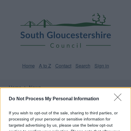
Skip
Page
South
to
URL
Gloucestershire
main
content
Council
Home
A to Z
Contact
Search
Sign in
Home
News
Do Not Process My Personal Information
Some of our online forms will be unavailable from 5pm
Friday 7 August to midday on Sunday 9 August due to
If you wish to opt-out of the sale, sharing to third parties, or
essential maintenance.
processing of your personal or sensitive information for
targeted advertising by us, please use the below opt-out