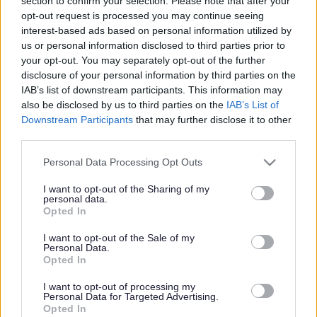
Losing your sight does
section to confirm your selection. Please note that after your
opt-out request is processed you may continue seeing
not mean the end of
interest-based ads based on personal information utilized by
us or personal information disclosed to third parties prior to
reading
your opt-out. You may separately opt-out of the further
disclosure of your personal information by third parties on the
IAB’s list of downstream participants. This information may
also be disclosed by us to third parties on the
IAB’s List of
This news article was published more than a year ago.
Downstream Participants
that may further disclose it to other
Some of the information may no longer be accurate.
third parties.
Please note that this website/app uses one or more Google
Personal Data Processing Opt Outs
services and may gather and store information including but
Published: 24/05/2013
not limited to your visit or usage behaviour. You may click to
I want to opt-out of the Sharing of my
personal data.
grant or deny consent to Google and its third-party tags to
Opted In
use your data for below specified purposes in below Google
During the fortnight, libraries throughout South
consent section.
Gloucestershire will have dedicated stands offering
I want to opt-out of the Sale of my
Personal Data.
information about services to help people with sight loss.
Opted In
Library staff will also be on hand to answer any questions
and help discover what is available to read in large print
I want to opt-out of processing my
Personal Data for Targeted Advertising.
and via technology, as well as in audio formats.
Opted In