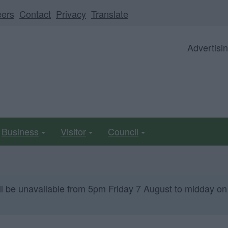
eers
Contact
Privacy
Translate
Advertisi
Business
Visitor
Council
ll be unavailable from 5pm Friday 7 August to midday on