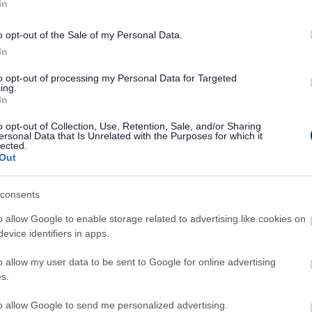
In
ck Medhurst, Chair of the Board at Knightstone,
o opt-out of the Sale of my Personal Data.
rshire Council, and local MP Jack Lopresti.
In
 Noma architects and Randall Simmonds were
to opt-out of processing my Personal Data for Targeted
ng.
ing.
In
htstone said: “At Knightstone we’re committed to
o opt-out of Collection, Use, Retention, Sale, and/or Sharing
nd investing in communities. Working in
ersonal Data that Is Unrelated with the Purposes for which it
lected.
ncil, we’ve jointly been able to deliver this
Out
of affordable rented accommodation and shared
consents
with the council to provide many more new homes
o allow Google to enable storage related to advertising like cookies on
evice identifiers in apps.
encouraging to see this new development by
o allow my user data to be sent to Google for online advertising
t to building new homes in the affordable
s.
n delivered in an environment where it is
fordable housing.
to allow Google to send me personalized advertising.