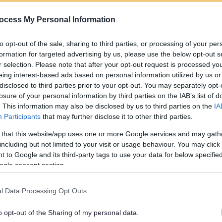
es the opening of 22 new ho
ocess My Personal Information
to opt-out of the sale, sharing to third parties, or processing of your per
han a year ago. Some of the information may no
formation for targeted advertising by us, please use the below opt-out s
r selection. Please note that after your opt-out request is processed y
eing interest-based ads based on personal information utilized by us or
disclosed to third parties prior to your opt-out. You may separately opt-
losure of your personal information by third parties on the IAB’s list of
. This information may also be disclosed by us to third parties on the
IA
Participants
that may further disclose it to other third parties.
using and South Gloucestershire Council
 that this website/app uses one or more Google services and may gath
t Rectory Lane, Filton.
including but not limited to your visit or usage behaviour. You may click 
 to Google and its third-party tags to use your data for below specifi
 and with contractors Speller Metcalfe, the
ogle consent section.
ble rent, as well as nine homes for shared
l Data Processing Opt Outs
South Gloucestershire (as at August 2016) and
 authority area over the past four years developing
o opt-out of the Sharing of my personal data.