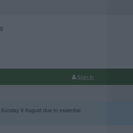
ng
Sign in
 Sunday 9 August due to essential