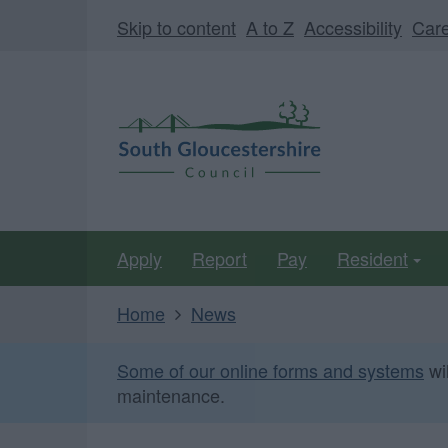
Skip
Page
Skip to content
A to Z
Accessibility
Car
to
URL
main
South
content
Gloucestershire
Council
Apply
Report
Pay
Resident
Home
News
Some of our online forms and systems
wi
maintenance.