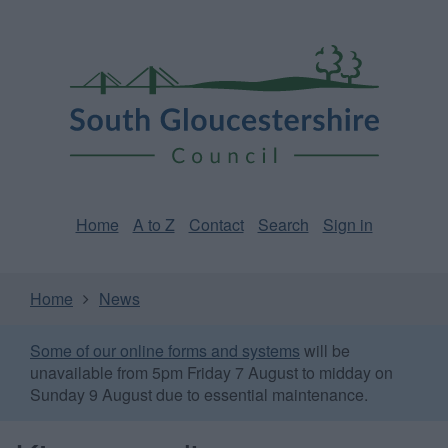
Skip
Page
South
to
URL
Gloucestershire
main
content
Council
Home
A to Z
Contact
Search
Sign in
Home
News
Some of our online forms and systems
will be
unavailable from 5pm Friday 7 August to midday on
Sunday 9 August due to essential maintenance.