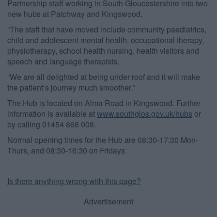
Partnership staff working in South Gloucestershire into two
user protection.
new hubs at Patchway and Kingswood.
“The staff that have moved include community paediatrics,
child and adolescent mental health, occupational therapy,
physiotherapy, school health nursing, health visitors and
speech and language therapists.
“We are all delighted at being under roof and it will make
the patient’s journey much smoother.”
The Hub is located on Alma Road in Kingswood. Further
information is available at
www.southglos.gov.uk/hubs
or
by calling 01454 868 008.
Normal opening times for the Hub are 08:30-17:30 Mon-
Thurs, and 08:30-16:30 on Fridays.
Is there anything wrong with this page?
Advertisement