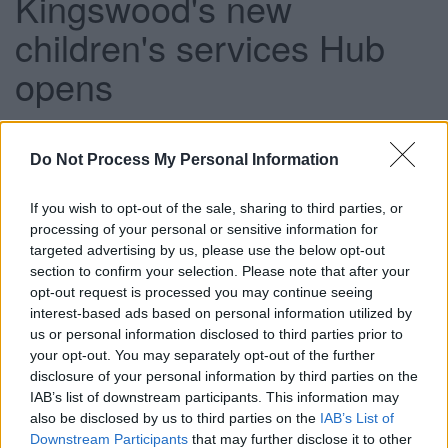
Kingswood's new
children's services Hub
opens
This news article was published more than a year ago.
Do Not Process My Personal Information
Some of the information may no longer be accurate.
If you wish to opt-out of the sale, sharing to third parties, or
processing of your personal or sensitive information for
Published: 22/03/2012
targeted advertising by us, please use the below opt-out
section to confirm your selection. Please note that after your
opt-out request is processed you may continue seeing
The Kingswood Hub will be officially opened at 11:30am
interest-based ads based on personal information utilized by
on 16 March and local children and their families are being
us or personal information disclosed to third parties prior to
given a chance to see first hand the range of services on
your opt-out. You may separately opt-out of the further
disclosure of your personal information by third parties on the
offer.
IAB’s list of downstream participants. This information may
Guided tours will be available from 11am and 12:15pm on
also be disclosed by us to third parties on the
IAB’s List of
a first-come, first-served basis.
Downstream Participants
that may further disclose it to other