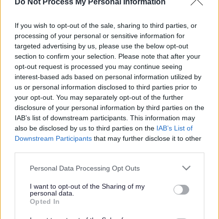
Jenny Jones homecoming
Do Not Process My Personal Information
parade
If you wish to opt-out of the sale, sharing to third parties, or
processing of your personal or sensitive information for
targeted advertising by us, please use the below opt-out
section to confirm your selection. Please note that after your
This news article was published more than a year ago.
opt-out request is processed you may continue seeing
Some of the information may no longer be accurate.
interest-based ads based on personal information utilized by
us or personal information disclosed to third parties prior to
your opt-out. You may separately opt-out of the further
Published: 06/03/2014
disclosure of your personal information by third parties on the
IAB’s list of downstream participants. This information may
also be disclosed by us to third parties on the
IAB’s List of
Downstream Participants
that may further disclose it to other
third parties.
Please note that this website/app uses one or more Google
Personal Data Processing Opt Outs
services and may gather and store information including but
not limited to your visit or usage behaviour. You may click to
I want to opt-out of the Sharing of my
personal data.
grant or deny consent to Google and its third-party tags to
Opted In
use your data for below specified purposes in below Google
consent section.