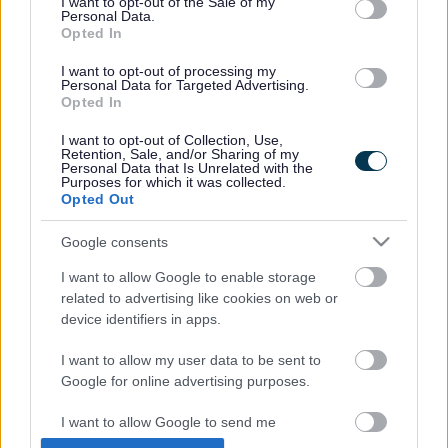
I want to opt-out of the Sale of my
Personal Data.
Opted In
I want to opt-out of processing my
Personal Data for Targeted Advertising.
Opted In
I want to opt-out of Collection, Use,
Retention, Sale, and/or Sharing of my
Personal Data that Is Unrelated with the
Jenny began with a visit to her old primary school in
Purposes for which it was collected.
Opted Out
Hambrook where she was greeted by former local resident
Sue Forse, whose daughter Lucy was friends with Jenny
Google consents
as they were in the same year together. Chairman of South
Gloucestershire Council Ian Boulton along with pupils from
I want to allow Google to enable storage
the School Council and head teacher Jo Dent welcomed
related to advertising like cookies on web or
Jenny to Hambrook Primary. She was taken on a brief tour
device identifiers in apps.
of the newly refurbished part of the school before meeting
pupils during a special assembly. The roar from the pupils
I want to allow my user data to be sent to
when Jenny entered the school hall was electric. They also
Google for online advertising purposes.
sang her a song and presented her with flowers and gifts.
I want to allow Google to send me
Jenny then made her way to Downend Secondary School
personalized advertising.