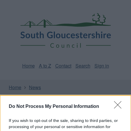
Skip
Page
South
to
URL
Gloucestershire
main
content
Council
Home
A to Z
Contact
Search
Sign in
Home
News
Some of our online forms and systems
will be
Do Not Process My Personal Information
unavailable from 5pm Friday 7 August to midday on
Sunday 9 August due to essential maintenance.
If you wish to opt-out of the sale, sharing to third parties, or
processing of your personal or sensitive information for