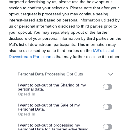
Help look after
targeted advertising by us, please use the below opt-out
section to confirm your selection. Please note that after your
Thornbury's community
opt-out request is processed you may continue seeing
woodlands
interest-based ads based on personal information utilized by
us or personal information disclosed to third parties prior to
your opt-out. You may separately opt-out of the further
disclosure of your personal information by third parties on the
IAB’s list of downstream participants. This information may
This news article was published more than a year ago.
also be disclosed by us to third parties on the
IAB’s List of
Some of the information may no longer be accurate.
Downstream Participants
that may further disclose it to other
third parties.
Published: 23/04/2012
Please note that this website/app uses one or more Google
Personal Data Processing Opt Outs
services and may gather and store information including but
not limited to your visit or usage behaviour. You may click to
I want to opt-out of the Sharing of my
personal data.
South Gloucestershire Council and the Thornbury branch
grant or deny consent to Google and its third-party tags to
Opted In
of the Avon Wildlife Trust are encouraging local people to
use your data for below specified purposes in below Google
come along to discuss a new Friends group to help with the
consent section.
I want to opt-out of the Sale of my
Personal Data.
management of the much-loved site.
Opted In
Filnore Woods is the community woodland for Thornbury
and provides a unique habitat for wildlife, a place to visit
I want to opt-out of processing my
Personal Data for Targeted Advertising.