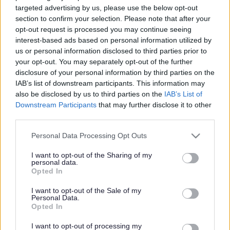
Have your say on
targeted advertising by us, please use the below opt-out
Patchway traffic scheme
section to confirm your selection. Please note that after your
opt-out request is processed you may continue seeing
interest-based ads based on personal information utilized by
us or personal information disclosed to third parties prior to
This news article was published more than a year ago.
your opt-out. You may separately opt-out of the further
Some of the information may no longer be accurate.
disclosure of your personal information by third parties on the
IAB’s list of downstream participants. This information may
also be disclosed by us to third parties on the
IAB’s List of
Downstream Participants
that may further disclose it to other
Published: 08/09/2014
third parties.
Please note that this website/app uses one or more Google
Personal Data Processing Opt Outs
Residents and traders are encouraged to have their say on
services and may gather and store information including but
proposals to introduce a 20mph speed restriction, waiting
not limited to your visit or usage behaviour. You may click to
I want to opt-out of the Sharing of my
restrictions and traffic calming measures in Patchway.
personal data.
grant or deny consent to Google and its third-party tags to
Opted In
use your data for below specified purposes in below Google
Following a review of traffic in and around the Coniston
consent section.
Road area of Patchway, a number of possible highway
I want to opt-out of the Sale of my
Personal Data.
improvement measures have been identified. Proposals
Opted In
are available for comment online
www.southglos.gov.uk/consultation
until Tuesday 30
I want to opt-out of processing my