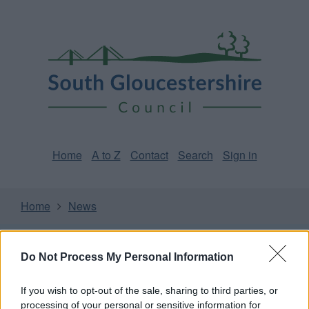
Skip
Page
South
to
URL
Gloucestershire
main
content
Council
Home
A to Z
Contact
Search
Sign in
Home
News
Some of our online forms and systems
will be
unavailable from 5pm Friday 7 August to midday on
Do Not Process My Personal Information
Sunday 9 August due to essential maintenance.
If you wish to opt-out of the sale, sharing to third parties, or
processing of your personal or sensitive information for