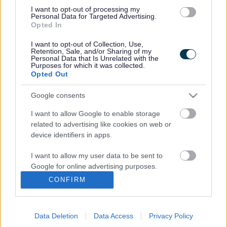
services easily and that you are happy with the service you
I want to opt-out of processing my
receive.
Personal Data for Targeted Advertising.
Opted In
We would like to hear what you think of the current
pharmaceutical services available in your local area.
I want to opt-out of Collection, Use,
Retention, Sale, and/or Sharing of my
These include local pharmacy or chemist shops, pharmacy
Personal Data that Is Unrelated with the
services in supermarkets, GP practices that dispense
Purposes for which it was collected.
Opted Out
medicines for their patients and online pharmacies. Local
pharmacies also provide healthcare help and advice and
Google consents
are often the first point of contact when people are
concerned about their health.
I want to allow Google to enable storage
We welcome your views and opinions, which are vital in
related to advertising like cookies on web or
device identifiers in apps.
helping us ensure that we continue to deliver good quality,
cost-effective pharmacy services to residents. Your views
I want to allow my user data to be sent to
will help us to develop a Pharmaceutical Needs
Google for online advertising purposes.
Assessment (PNA), which will look at the need for
pharmacy services in the area, the level and accessibility
CONFIRM
I want to allow Google to send me
of pharmacy services and how these will be maintained
personalized advertising.
and developed in the future.
Data Deletion
Data Access
Privacy Policy
The consultation is open from 7 September to 14
I want to allow Google to enable storage