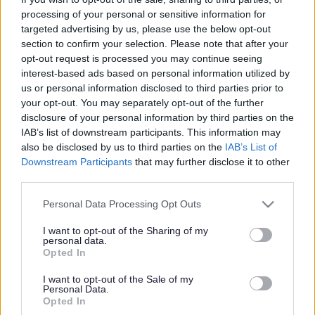
Have your say on local
processing of your personal or sensitive information for
pharmaceutical service
targeted advertising by us, please use the below opt-out
section to confirm your selection. Please note that after your
needs
opt-out request is processed you may continue seeing
interest-based ads based on personal information utilized by
us or personal information disclosed to third parties prior to
your opt-out. You may separately opt-out of the further
This news article was published more than a year ago.
disclosure of your personal information by third parties on the
Some of the information may no longer be accurate.
IAB’s list of downstream participants. This information may
also be disclosed by us to third parties on the
IAB’s List of
Downstream Participants
that may further disclose it to other
Published: 05/09/2014
third parties.
Please note that this website/app uses one or more Google
Personal Data Processing Opt Outs
services and may gather and store information including but
We are consulting on pharmaceutical service needs in the
not limited to your visit or usage behaviour. You may click to
I want to opt-out of the Sharing of my
area and residents are invited to have their say.
personal data.
grant or deny consent to Google and its third-party tags to
Opted In
Anyone who uses local pharmaceutical services is
use your data for below specified purposes in below Google
encouraged to comment on a draft Pharmaceutical Needs
consent section.
I want to opt-out of the Sale of my
Assessment (PNA) by completing an online survey. We
Personal Data.
Opted In
want to make sure that you can access pharmaceutical