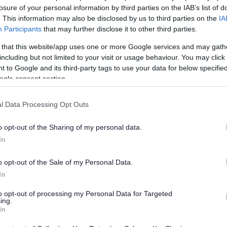
nges to the local council t
losure of your personal information by third parties on the IAB’s list of
. This information may also be disclosed by us to third parties on the
IA
Participants
that may further disclose it to other third parties.
 that this website/app uses one or more Google services and may gath
han a year ago. Some of the information may no
including but not limited to your visit or usage behaviour. You may click 
 to Google and its third-party tags to use your data for below specifi
ogle consent section.
l Data Processing Opt Outs
o opt-out of the Sharing of my personal data.
ted to comment on proposed changes to the local
In
 introduced next April.
laced by a local council tax reduction scheme.
o opt-out of the Sale of my Personal Data.
In
heir council tax get money off their bill, depending
sulting on making some further changes to the
to opt-out of processing my Personal Data for Targeted
introduced from April 2015.
ing.
In
 income bands that are used to calculate the