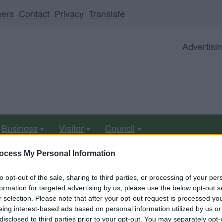
eers
Contact
Privacy
Translate
Advertisi
Business
Visitor
Council
ocess My Personal Information
to opt-out of the sale, sharing to third parties, or processing of your per
ll be unavailable from 5pm Friday 7 August to midday on
formation for targeted advertising by us, please use the below opt-out s
r selection. Please note that after your opt-out request is processed y
eing interest-based ads based on personal information utilized by us or
disclosed to third parties prior to your opt-out. You may separately opt-