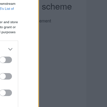
ax reduction scheme
 downstream
B’s List of
Advertisement
er and store
to grant or
ed purposes