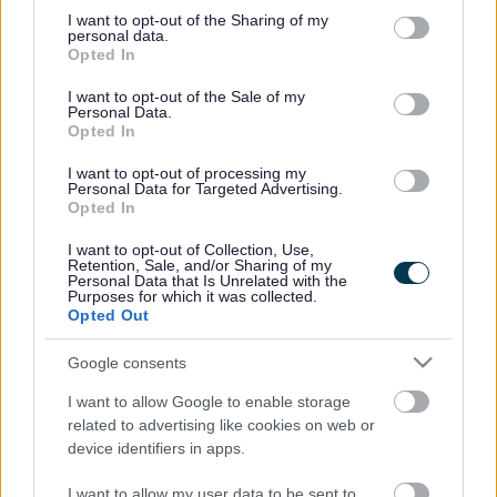
on Sunday 3 March at Iron Acton Parish Hall, from 2pm to
not limited to your visit or usage behaviour. You may click to
I want to opt-out of the Sharing of my
4pm. Agueda, plus speakers from Bees for Development
personal data.
grant or deny consent to Google and its third-party tags to
Opted In
and Avon & South Glos Beekeepers will discuss subjects
use your data for below specified purposes in below Google
such as what it is like to be a beekeeper in Nicaragua and
consent section.
I want to opt-out of the Sale of my
how important it is to protect bees.
Personal Data.
Opted In
Agueda will also talk to pupils when she pays a visit to
Christchurch Junior School in Downend, Pucklechurch
I want to opt-out of processing my
Personal Data for Targeted Advertising.
Primary School, Castle School in Thornbury and Kings
Opted In
Oak Academy in Kingswood. Students attending the
University of the West of England and South
I want to opt-out of Collection, Use,
Retention, Sale, and/or Sharing of my
Gloucestershire & Stroud College are also due to meet her.
Personal Data that Is Unrelated with the
Purposes for which it was collected.
Other Fairtrade events in South Gloucestershire over the
Opted Out
fortnight include:
Thursday 21 February – Agueda will be visiting the
Google consents
Fairtrade shop at Pendenis Evangelical Church in
I want to allow Google to enable storage
Downend at 11am and 2pm, where she will be talking
related to advertising like cookies on web or
about her life as a Fairtrade honey producer in Nicaragua.
device identifiers in apps.
Monday 25 February – Agueda will be visiting the Bristol
I want to allow my user data to be sent to