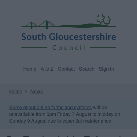
Skip
Page
South
to
URL
Gloucestershire
main
content
Council
Home
A to Z
Contact
Search
Sign in
Home
News
Some of our online forms and systems
will be
unavailable from 5pm Friday 7 August to midday on
Sunday 9 August due to essential maintenance.