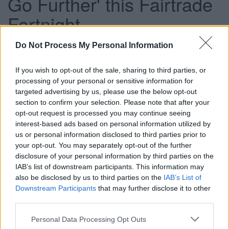
Go Further' this Fairtrade
Fortnight
Do Not Process My Personal Information
This news article was published more than a year ago.
If you wish to opt-out of the sale, sharing to third parties, or
Some of the information may no longer be accurate.
processing of your personal or sensitive information for
targeted advertising by us, please use the below opt-out
section to confirm your selection. Please note that after your
Published: 18/02/2013
opt-out request is processed you may continue seeing
interest-based ads based on personal information utilized by
us or personal information disclosed to third parties prior to
We are working with the Bristol Fairtrade Network and
your opt-out. You may separately opt-out of the further
Bristol Link with Nicaragua to welcome Fairtrade producer
disclosure of your personal information by third parties on the
Agueda Ordenana who will visit schools and various
IAB’s list of downstream participants. This information may
community events in South Gloucestershire and Bristol
also be disclosed by us to third parties on the
IAB’s List of
during the fortnight. Agueda will share her experiences of
Downstream Participants
that may further disclose it to other
how being a Fairtrade producer has had a positive impact
third parties.
on her life and community.
Please note that this website/app uses one or more Google
Personal Data Processing Opt Outs
She will also be at a free beekeeping and Fairtrade event
services and may gather and store information including but