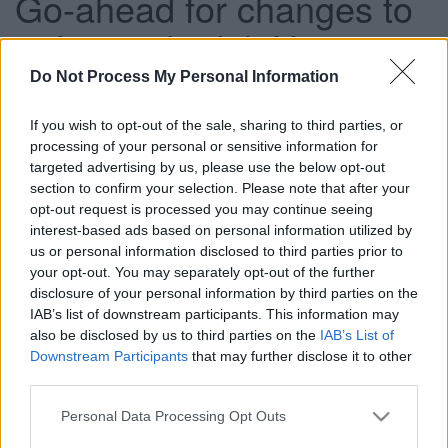
Go-ahead for changes to
safeguard adult Housing
Related Support services
Do Not Process My Personal Information
If you wish to opt-out of the sale, sharing to third parties, or
processing of your personal or sensitive information for
This news article was published more than a year ago.
targeted advertising by us, please use the below opt-out
Some of the information may no longer be accurate.
section to confirm your selection. Please note that after your
opt-out request is processed you may continue seeing
interest-based ads based on personal information utilized by
Published: 27/01/2016
us or personal information disclosed to third parties prior to
your opt-out. You may separately opt-out of the further
disclosure of your personal information by third parties on the
South Gloucestershire Council is changing the way the
IAB’s list of downstream participants. This information may
Housing Related Support (HRS) that enables adults to
also be disclosed by us to third parties on the
IAB’s List of
continue to live independently is provided.
Downstream Participants
that may further disclose it to other
third parties.
Plans, which were given the go-ahead by the Adults,
Housing and Public Health Committee today (WED), will
Please note that this website/app uses one or more Google
Personal Data Processing Opt Outs
mean that help someone receives is tailored according to
services and may gather and store information including but