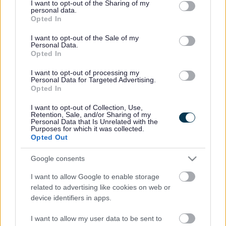
the needs of the individual.
not limited to your visit or usage behaviour. You may click to
I want to opt-out of the Sharing of my
personal data.
grant or deny consent to Google and its third-party tags to
This is a change from the ‘one-size fits all approach’ that
Opted In
use your data for below specified purposes in below Google
has evolved since HRS, formerly Supporting People,
consent section.
I want to opt-out of the Sale of my
funding was introduced in 2003.
Personal Data.
Opted In
It will be the first time the support service, which is
designed to help people to maintain their tenancies and is
I want to opt-out of processing my
usually delivered by housing providers, has been reviewed
Personal Data for Targeted Advertising.
Opted In
by South Gloucestershire Council since it was first brought
in.
I want to opt-out of Collection, Use,
Retention, Sale, and/or Sharing of my
The changes apply to services that benefit around 400
Personal Data that Is Unrelated with the
adults and will come into effect between April 2016 and
Purposes for which it was collected.
Opted Out
April 2017 when the current HRS provider contracts come
up for recommissioning by South Gloucestershire Council.
Google consents
HRS is non-statutory and does not generally include
I want to allow Google to enable storage
health, social care or statutory personal care services.
related to advertising like cookies on web or
Typically targeted towards older people, it includes
device identifiers in apps.
assistance to find a suitable property, living independently
and help with financial management to maintain a tenancy
I want to allow my user data to be sent to
and being a responsible tenant.