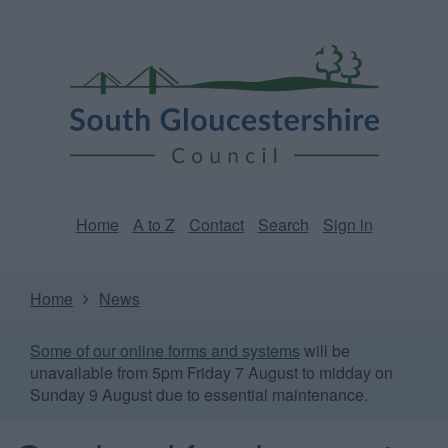
Skip
Page
South
to
URL
Gloucestershire
main
content
Council
Home
A to Z
Contact
Search
Sign in
Home
News
Some of our online forms and systems
will be
unavailable from 5pm Friday 7 August to midday on
Sunday 9 August due to essential maintenance.