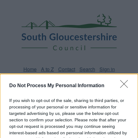
Skip
Page
South
to
URL
Gloucestershire
main
content
Council
Home
A to Z
Contact
Search
Sign in
Do Not Process My Personal Information
Home
News
If you wish to opt-out of the sale, sharing to third parties, or
Some of our online forms will be unavailable from 5pm
processing of your personal or sensitive information for
targeted advertising by us, please use the below opt-out
Friday 7 August to midday on Sunday 9 August due to
section to confirm your selection. Please note that after your
essential maintenance.
opt-out request is processed you may continue seeing
interest-based ads based on personal information utilized by