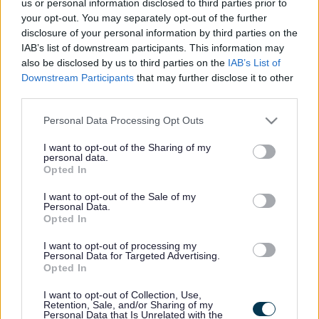
Funding approved for
us or personal information disclosed to third parties prior to
your opt-out. You may separately opt-out of the further
motorway junction study
disclosure of your personal information by third parties on the
IAB’s list of downstream participants. This information may
also be disclosed by us to third parties on the
IAB’s List of
Downstream Participants
that may further disclose it to other
This news article was published more than a year ago.
third parties.
Some of the information may no longer be accurate.
Please note that this website/app uses one or more Google
Personal Data Processing Opt Outs
services and may gather and store information including but
not limited to your visit or usage behaviour. You may click to
I want to opt-out of the Sharing of my
Published: 09/11/2016
personal data.
grant or deny consent to Google and its third-party tags to
Opted In
use your data for below specified purposes in below Google
consent section.
Councillors on the Environment and Community Services
I want to opt-out of the Sale of my
Personal Data.
Committee have today (November 9) given the go ahead
Opted In
for a feasibility study to be drawn up for a new motorway
junction on the M4 at Emersons Green.
I want to opt-out of processing my
Personal Data for Targeted Advertising.
Funding of £500,000 has been secured from the
Opted In
Department for Transport towards the study, which will look
at all the options of linking the M4 with the A4174 ring road
I want to opt-out of Collection, Use,
Retention, Sale, and/or Sharing of my
with a new junction, 18a. The study will be steered jointly
Personal Data that Is Unrelated with the